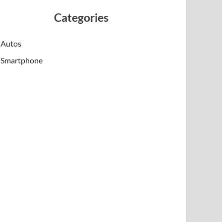
Categories
Autos
Smartphone