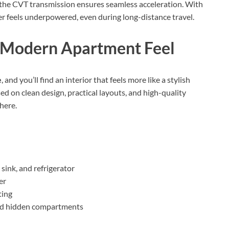
 the CVT transmission ensures seamless acceleration. With
er feels underpowered, even during long-distance travel.
a Modern Apartment Feel
e
, and you’ll find an interior that feels more like a stylish
ed on clean design, practical layouts, and high-quality
here.
sink, and refrigerator
er
ting
and hidden compartments