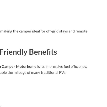
 making the camper ideal for off-grid stays and remote
-Friendly Benefits
an Camper Motorhome
is its impressive fuel efficiency.
double the mileage of many traditional RVs.