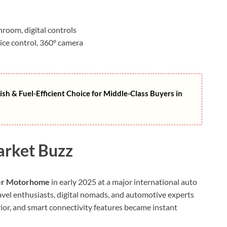
room, digital controls
ice control, 360° camera
ish & Fuel-Efficient Choice for Middle-Class Buyers in
arket Buzz
er Motorhome
in early 2025 at a major international auto
avel enthusiasts, digital nomads, and automotive experts
erior, and smart connectivity features became instant