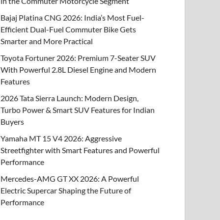
in the Commuter Motorcycle Segment
Bajaj Platina CNG 2026: India’s Most Fuel-
Efficient Dual-Fuel Commuter Bike Gets
Smarter and More Practical
Toyota Fortuner 2026: Premium 7-Seater SUV
With Powerful 2.8L Diesel Engine and Modern
Features
2026 Tata Sierra Launch: Modern Design,
Turbo Power & Smart SUV Features for Indian
Buyers
Yamaha MT 15 V4 2026: Aggressive
Streetfighter with Smart Features and Powerful
Performance
Mercedes-AMG GT XX 2026: A Powerful
Electric Supercar Shaping the Future of
Performance