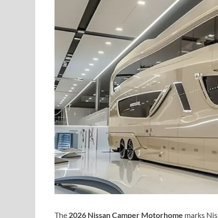
The
2026 Nissan Camper Motorhome
marks Niss