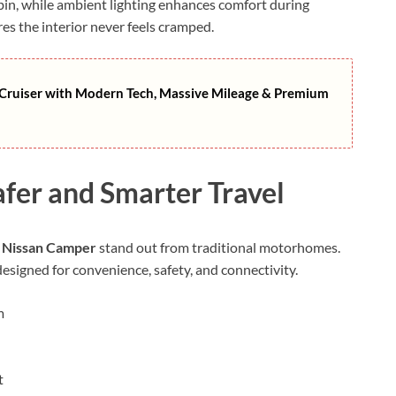
abin, while ambient lighting enhances comfort during
res the interior never feels cramped.
ruiser with Modern Tech, Massive Mileage & Premium
afer and Smarter Travel
 Nissan Camper
stand out from traditional motorhomes.
esigned for convenience, safety, and connectivity.
m
t