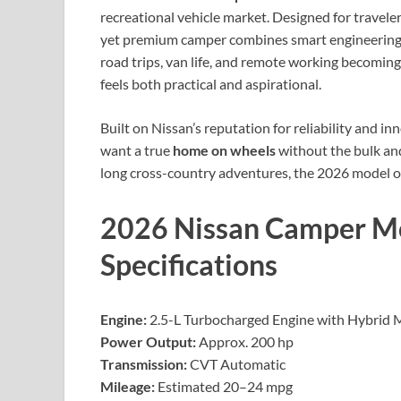
recreational vehicle market. Designed for travele
yet premium camper combines smart engineering, 
road trips, van life, and remote working becoming
feels both practical and aspirational.
Built on Nissan’s reputation for reliability and 
want a true
home on wheels
without the bulk and
long cross-country adventures, the 2026 model offe
2026 Nissan Camper M
Specifications
Engine:
2.5-L Turbocharged Engine with Hybrid 
Power Output:
Approx. 200 hp
Transmission:
CVT Automatic
Mileage:
Estimated 20–24 mpg