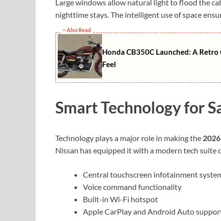
Large windows allow natural light to flood the c
nighttime stays. The intelligent use of space ensu
~ Also Read
Honda CB350C Launched: A Retro C
Feel
Smart Technology for S
Technology plays a major role in making the
2026
Nissan has equipped it with a modern tech suite d
Central touchscreen infotainment syste
Voice command functionality
Built-in Wi-Fi hotspot
Apple CarPlay and Android Auto suppor