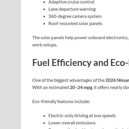
Adaptive cruise control
Lane departure warning
360-degree camera system
Roof-mounted solar panels
The solar panels help power onboard electronics,
work setups.
Fuel Efficiency and Eco
One of the biggest advantages of the
2026 Niss
With an estimated
20–24 mpg
, it offers nearly 
Eco-friendly features include:
Electric-only driving at low speeds
Lower overall emissions