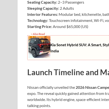
Seating Capacity:
2–3 Passengers
Sleeping Capacity:
2 Adults
Interior Features:
Modular bed, kitchenette, bath
Technology:
Touchscreen infotainment, Wi-Fi, vo
Starting Price:
Around $65,000 (US)
~ Also Read
Kia Sonet Hybrid SUV: A Smart, Styl
India
Launch Timeline and M
Nissan officially unveiled the
2026 Nissan Camp
expo. The reveal quickly gained attention from tr
worldwide. Its hybrid engine, space-efficient int
talking points.