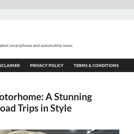
 latest smartphone and automobile news.
SCLAIMER
PRIVACY POLICY
TERMS & CONDITIONS
otorhome: A Stunning
ad Trips in Style