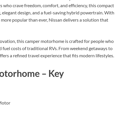
rs who crave freedom, comfort, and efficiency, this compact
elegant design, and a fuel-saving hybrid powertrain. With
 more popular than ever, Nissan delivers a solution that
innovation, this camper motorhome is crafted for people who
 fuel costs of traditional RVs. From weekend getaways to
rs a refined travel experience that fits modern lifestyles.
otorhome – Key
Motor