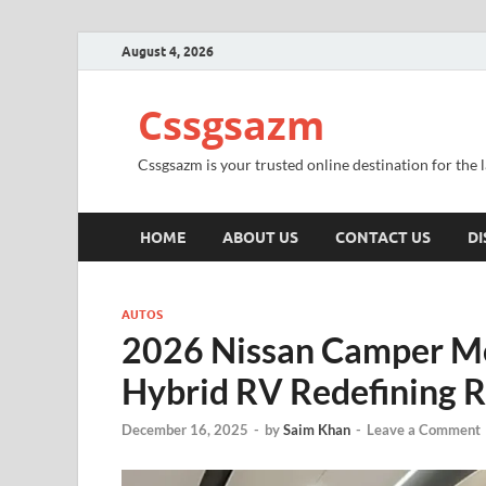
August 4, 2026
Cssgsazm
Cssgsazm is your trusted online destination for the
HOME
ABOUT US
CONTACT US
DI
AUTOS
2026 Nissan Camper M
Hybrid RV Redefining Ro
December 16, 2025
-
by
Saim Khan
-
Leave a Comment