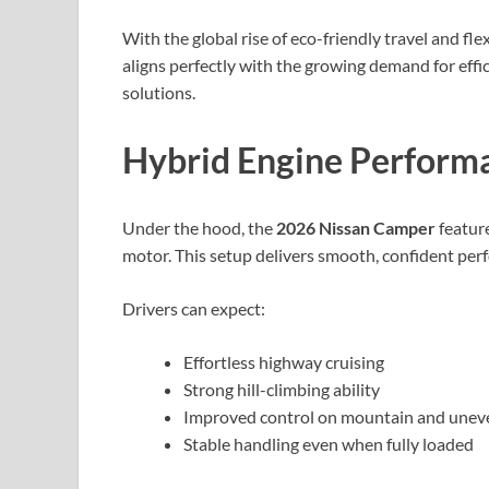
With the global rise of eco-friendly travel and fle
aligns perfectly with the growing demand for effic
solutions.
Hybrid Engine Performa
Under the hood, the
2026 Nissan Camper
feature
motor. This setup delivers smooth, confident perf
Drivers can expect:
Effortless highway cruising
Strong hill-climbing ability
Improved control on mountain and unev
Stable handling even when fully loaded