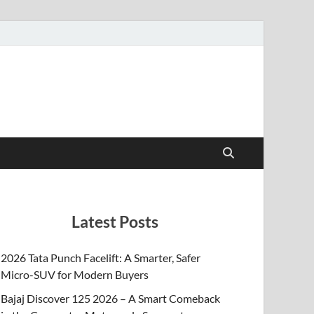
Latest Posts
2026 Tata Punch Facelift: A Smarter, Safer
Micro-SUV for Modern Buyers
Bajaj Discover 125 2026 – A Smart Comeback