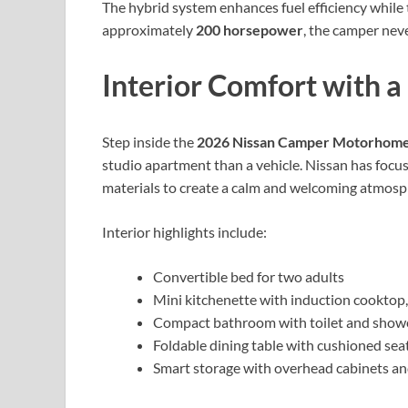
The hybrid system enhances fuel efficiency while
approximately
200 horsepower
, the camper nev
Interior Comfort with 
Step inside the
2026 Nissan Camper Motorhom
studio apartment than a vehicle. Nissan has focus
materials to create a calm and welcoming atmosp
Interior highlights include:
Convertible bed for two adults
Mini kitchenette with induction cooktop, 
Compact bathroom with toilet and show
Foldable dining table with cushioned sea
Smart storage with overhead cabinets 