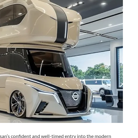
an’s confident and well-timed entry into the modern