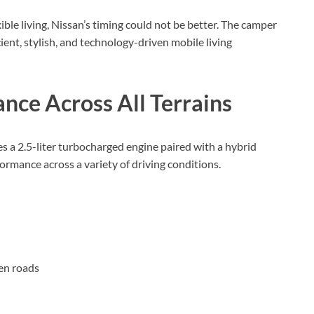
xible living, Nissan’s timing could not be better. The camper
ient, stylish, and technology-driven mobile living
nce Across All Terrains
s a 2.5-liter turbocharged engine paired with a hybrid
ormance across a variety of driving conditions.
en roads