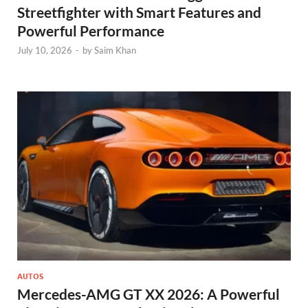
Streetfighter with Smart Features and
Powerful Performance
July 10, 2026
-
by
Saim Khan
AUTOS
Mercedes-AMG GT XX 2026: A Powerful