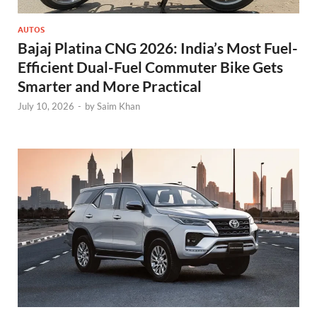
AUTOS
Bajaj Platina CNG 2026: India’s Most Fuel-
Efficient Dual-Fuel Commuter Bike Gets
Smarter and More Practical
July 10, 2026
-
by
Saim Khan