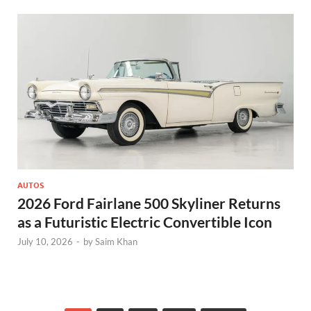
AUTOS
2026 Ford Fairlane 500 Skyliner Returns
as a Futuristic Electric Convertible Icon
July 10, 2026
-
by
Saim Khan