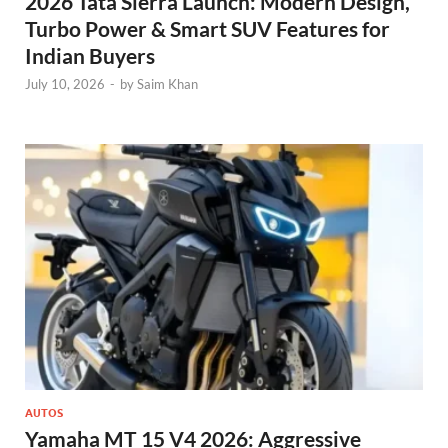
2026 Tata Sierra Launch: Modern Design,
Turbo Power & Smart SUV Features for
Indian Buyers
July 10, 2026
-
by
Saim Khan
AUTOS
Yamaha MT 15 V4 2026: Aggressive