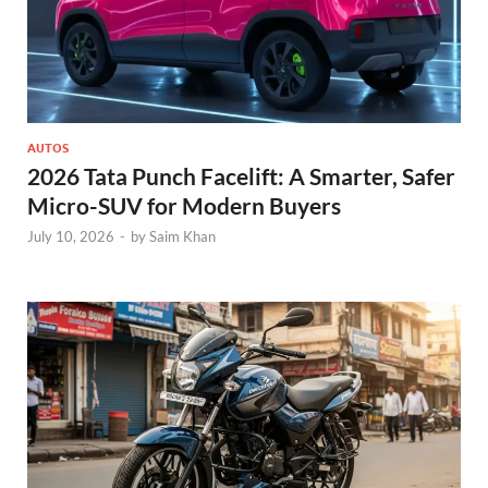
AUTOS
2026 Tata Punch Facelift: A Smarter, Safer
Micro-SUV for Modern Buyers
July 10, 2026
-
by
Saim Khan