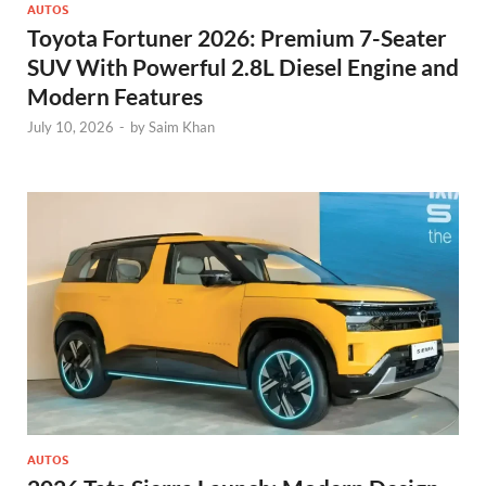
AUTOS
Toyota Fortuner 2026: Premium 7-Seater
SUV With Powerful 2.8L Diesel Engine and
Modern Features
July 10, 2026
-
by
Saim Khan
AUTOS