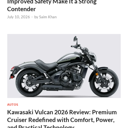
Improved Safety Make It a Strong
Contender
July 10, 2026
-
by
Saim Khan
AUTOS
Kawasaki Vulcan 2026 Review: Premium
Cruiser Redefined with Comfort, Power,
and Practical Technology