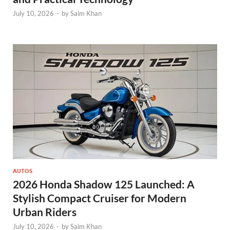
July 10, 2026
-
by
Saim Khan
AUTOS
2026 Honda Shadow 125 Launched: A
Stylish Compact Cruiser for Modern
Urban Riders
July 10, 2026
-
by
Saim Khan