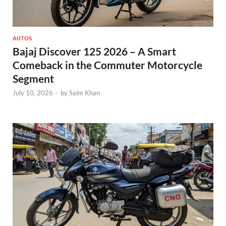
AUTOS
Bajaj Discover 125 2026 – A Smart
Comeback in the Commuter Motorcycle
Segment
July 10, 2026
-
by
Saim Khan