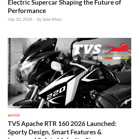
Electric Supercar Shaping the Future of
Performance
July 10, 2026
-
by
Saim Khan
AUTOS
TVS Apache RTR 160 2026 Launched:
Sporty Design, Smart Features &