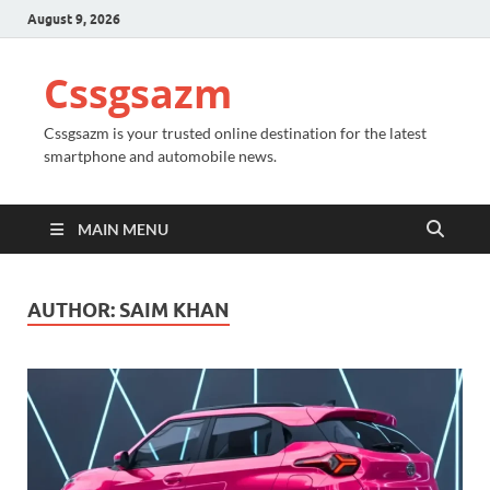
August 9, 2026
Cssgsazm
Cssgsazm is your trusted online destination for the latest
smartphone and automobile news.
MAIN MENU
AUTHOR:
SAIM KHAN