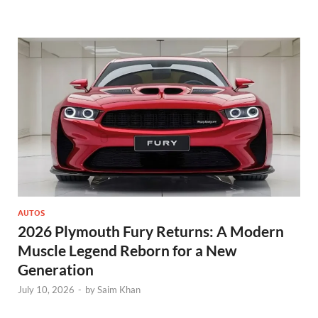
AUTOS
2026 Plymouth Fury Returns: A Modern
Muscle Legend Reborn for a New
Generation
July 10, 2026
-
by
Saim Khan