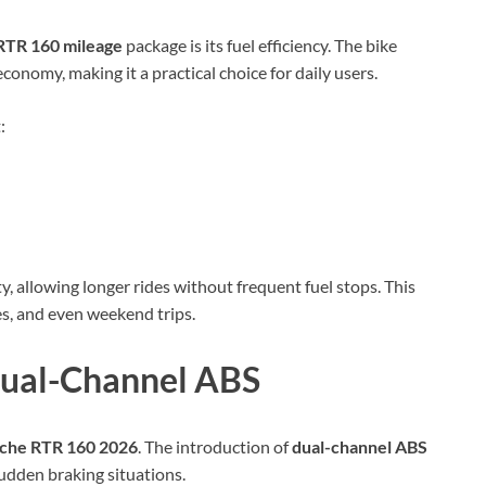
RTR 160 mileage
package is its fuel efficiency. The bike
nomy, making it a practical choice for daily users.
:
ty, allowing longer rides without frequent fuel stops. This
es, and even weekend trips.
Dual-Channel ABS
che RTR 160 2026
. The introduction of
dual-channel ABS
sudden braking situations.