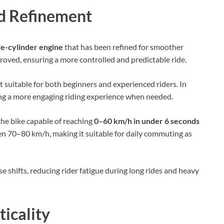
d Refinement
le-cylinder engine
that has been refined for smoother
oved, ensuring a more controlled and predictable ride.
t suitable for both beginners and experienced riders. In
ring a more engaging riding experience when needed.
the bike capable of reaching
0–60 km/h in under 6 seconds
en 70–80 km/h, making it suitable for daily commuting as
 shifts, reducing rider fatigue during long rides and heavy
ticality