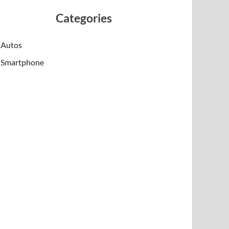
Categories
Autos
Smartphone