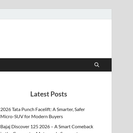
Latest Posts
2026 Tata Punch Facelift: A Smarter, Safer
Micro-SUV for Modern Buyers
Bajaj Discover 125 2026 – A Smart Comeback