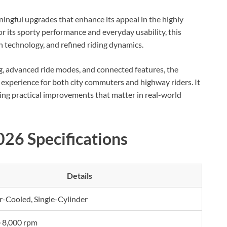
ingful upgrades that enhance its appeal in the highly
 its sporty performance and everyday usability, this
n technology, and refined riding dynamics.
, advanced ride modes, and connected features, the
 experience for both city commuters and highway riders. It
ering practical improvements that matter in real-world
26 Specifications
Details
ir-Cooled, Single-Cylinder
 8,000 rpm