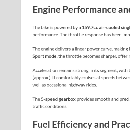
Engine Performance an
The bike is powered by a
159.7cc air-cooled sing
performance. The throttle response has been impr
The engine delivers a linear power curve, making i
Sport mode
, the throttle becomes sharper, offe
Acceleration remains strong in its segment, with 
(approx.). It comfortably cruises at speeds betwe
well as occasional highway rides.
The
5-speed gearbox
provides smooth and precise
traffic conditions.
Fuel Efficiency and Prac