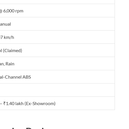
@ 6,000 rpm
anual
07 km/h
l (Claimed)
an, Rain
ual-Channel ABS
 – ₹1.40 lakh (Ex-Showroom)