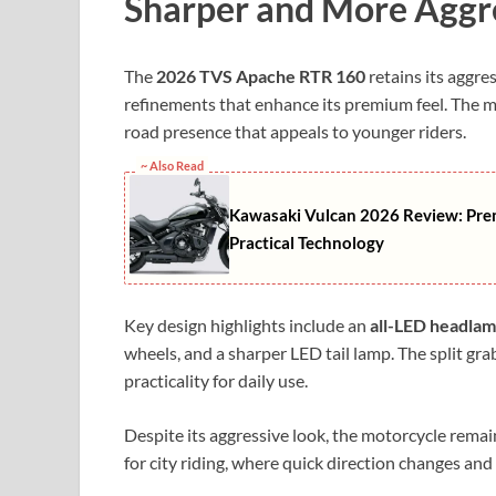
Sharper and More Aggr
The
2026 TVS Apache RTR 160
retains its aggre
refinements that enhance its premium feel. The m
road presence that appeals to younger riders.
~ Also Read
Kawasaki Vulcan 2026 Review: Pre
Practical Technology
Key design highlights include an
all-LED headla
wheels, and a sharper LED tail lamp. The split grab
practicality for daily use.
Despite its aggressive look, the motorcycle remai
for city riding, where quick direction changes and