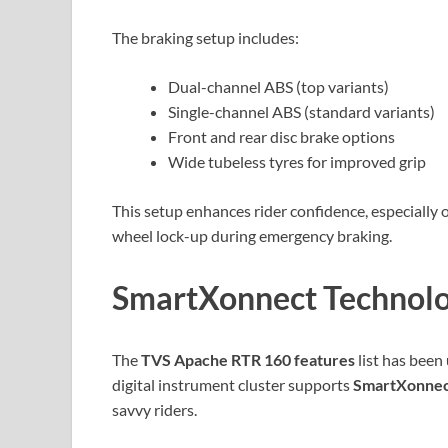
The braking setup includes:
Dual-channel ABS (top variants)
Single-channel ABS (standard variants)
Front and rear disc brake options
Wide tubeless tyres for improved grip
This setup enhances rider confidence, especially 
wheel lock-up during emergency braking.
SmartXonnect Technolo
The
TVS Apache RTR 160 features
list has been
digital instrument cluster supports
SmartXonnect
savvy riders.