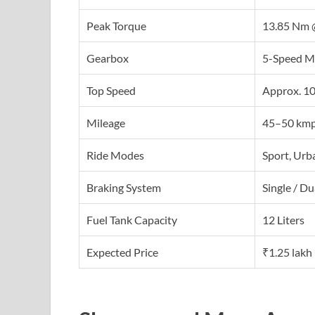
Peak Torque
13.85 Nm 
Gearbox
5-Speed M
Top Speed
Approx. 1
Mileage
45–50 kmp
Ride Modes
Sport, Urb
Braking System
Single / D
Fuel Tank Capacity
12 Liters
Expected Price
₹1.25 lakh