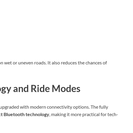
on wet or uneven roads. It also reduces the chances of
gy and Ride Modes
 upgraded with modern connectivity options. The fully
 Bluetooth technology
, making it more practical for tech-