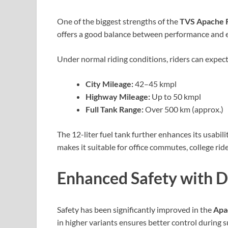
One of the biggest strengths of the
TVS Apache 
offers a good balance between performance and eco
Under normal riding conditions, riders can expect
City Mileage:
42–45 kmpl
Highway Mileage:
Up to 50 kmpl
Full Tank Range:
Over 500 km (approx.)
The 12-liter fuel tank further enhances its usabili
makes it suitable for office commutes, college rid
Enhanced Safety with 
Safety has been significantly improved in the
Apa
in higher variants ensures better control during 