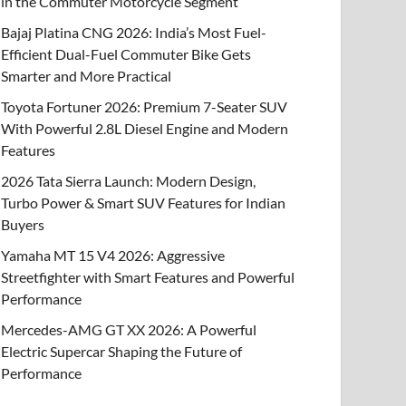
in the Commuter Motorcycle Segment
Bajaj Platina CNG 2026: India’s Most Fuel-
Efficient Dual-Fuel Commuter Bike Gets
Smarter and More Practical
Toyota Fortuner 2026: Premium 7-Seater SUV
With Powerful 2.8L Diesel Engine and Modern
Features
2026 Tata Sierra Launch: Modern Design,
Turbo Power & Smart SUV Features for Indian
Buyers
Yamaha MT 15 V4 2026: Aggressive
Streetfighter with Smart Features and Powerful
Performance
Mercedes-AMG GT XX 2026: A Powerful
Electric Supercar Shaping the Future of
Performance