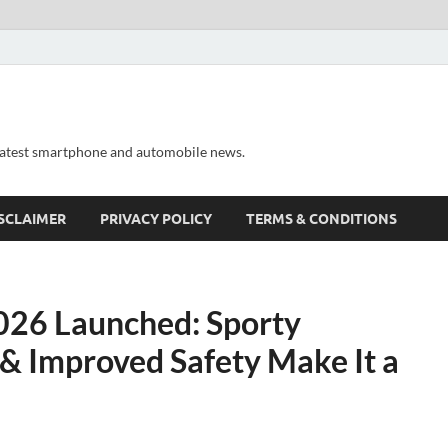
 latest smartphone and automobile news.
SCLAIMER
PRIVACY POLICY
TERMS & CONDITIONS
26 Launched: Sporty
 & Improved Safety Make It a