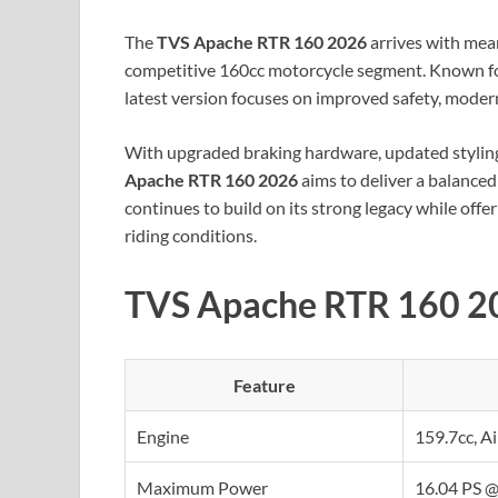
The
TVS Apache RTR 160 2026
arrives with mean
competitive 160cc motorcycle segment. Known for
latest version focuses on improved safety, moder
With upgraded braking hardware, updated styling
Apache RTR 160 2026
aims to deliver a balanced
continues to build on its strong legacy while off
riding conditions.
TVS Apache RTR 160 20
Feature
Engine
159.7cc, A
Maximum Power
16.04 PS @