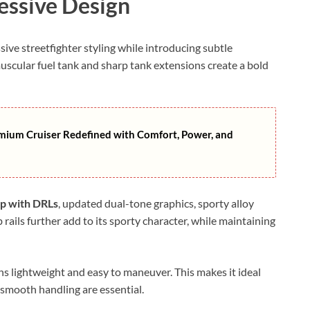
essive Design
ssive streetfighter styling while introducing subtle
uscular fuel tank and sharp tank extensions create a bold
mium Cruiser Redefined with Comfort, Power, and
mp with DRLs
, updated dual-tone graphics, sporty alloy
 rails further add to its sporty character, while maintaining
ns lightweight and easy to maneuver. This makes it ideal
 smooth handling are essential.