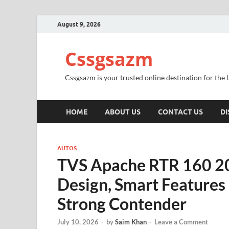
August 9, 2026
Cssgsazm
Cssgsazm is your trusted online destination for the
HOME
ABOUT US
CONTACT US
DI
AUTOS
TVS Apache RTR 160 20
Design, Smart Features
Strong Contender
July 10, 2026
-
by
Saim Khan
-
Leave a Comment