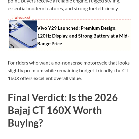
point, buyers receive a reliable engine, rugged styling,
essential modern features, and strong fuel efficiency.
~ Also Read
Vivo Y29 Launched: Premium Design,
120Hz Display, and Strong Battery at a Mid-
Range Price
For riders who want a no-nonsense motorcycle that looks
slightly premium while remaining budget-friendly, the CT
160X offers excellent overall value.
Final Verdict: Is the 2026
Bajaj CT 160X Worth
Buying?