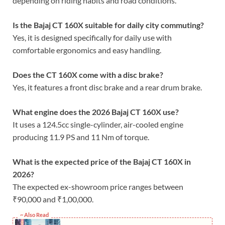
depending on riding habits and road conditions.
Is the Bajaj CT 160X suitable for daily city commuting?
Yes, it is designed specifically for daily use with
comfortable ergonomics and easy handling.
Does the CT 160X come with a disc brake?
Yes, it features a front disc brake and a rear drum brake.
What engine does the 2026 Bajaj CT 160X use?
It uses a 124.5cc single-cylinder, air-cooled engine
producing 11.9 PS and 11 Nm of torque.
What is the expected price of the Bajaj CT 160X in
2026?
The expected ex-showroom price ranges between
₹90,000 and ₹1,00,000.
~ Also Read