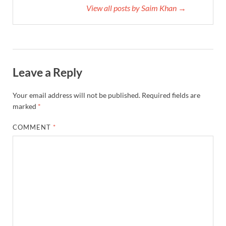
View all posts by Saim Khan →
Leave a Reply
Your email address will not be published.
Required fields are
marked
*
COMMENT
*