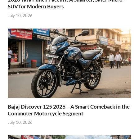
SUV for Modern Buyers
July 10, 2026
Bajaj Discover 125 2026 – A Smart Comeback in the
Commuter Motorcycle Segment
July 10, 2026