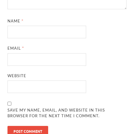
NAME
*
EMAIL
*
WEBSITE
SAVE MY NAME, EMAIL, AND WEBSITE IN THIS
BROWSER FOR THE NEXT TIME I COMMENT.