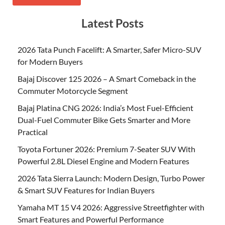
Latest Posts
2026 Tata Punch Facelift: A Smarter, Safer Micro-SUV
for Modern Buyers
Bajaj Discover 125 2026 – A Smart Comeback in the
Commuter Motorcycle Segment
Bajaj Platina CNG 2026: India’s Most Fuel-Efficient
Dual-Fuel Commuter Bike Gets Smarter and More
Practical
Toyota Fortuner 2026: Premium 7-Seater SUV With
Powerful 2.8L Diesel Engine and Modern Features
2026 Tata Sierra Launch: Modern Design, Turbo Power
& Smart SUV Features for Indian Buyers
Yamaha MT 15 V4 2026: Aggressive Streetfighter with
Smart Features and Powerful Performance