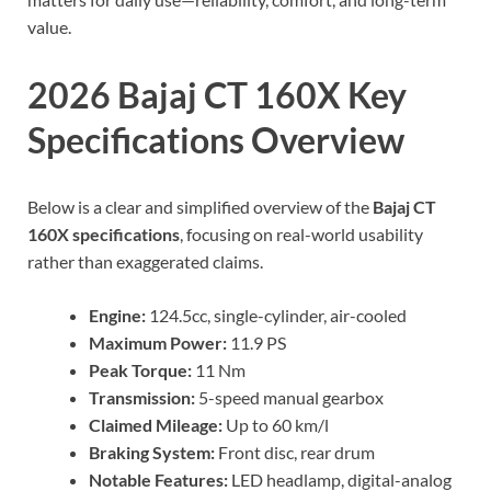
value.
2026 Bajaj CT 160X Key
Specifications Overview
Below is a clear and simplified overview of the
Bajaj CT
160X specifications
, focusing on real-world usability
rather than exaggerated claims.
Engine:
124.5cc, single-cylinder, air-cooled
Maximum Power:
11.9 PS
Peak Torque:
11 Nm
Transmission:
5-speed manual gearbox
Claimed Mileage:
Up to 60 km/l
Braking System:
Front disc, rear drum
Notable Features:
LED headlamp, digital-analog