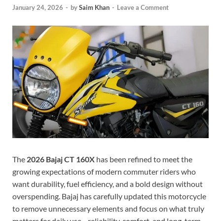
January 24, 2026
-
by
Saim Khan
-
Leave a Comment
The
2026 Bajaj CT 160X
has been refined to meet the
growing expectations of modern commuter riders who
want durability, fuel efficiency, and a bold design without
overspending. Bajaj has carefully updated this motorcycle
to remove unnecessary elements and focus on what truly
matters for daily use—reliability, comfort, and long-term