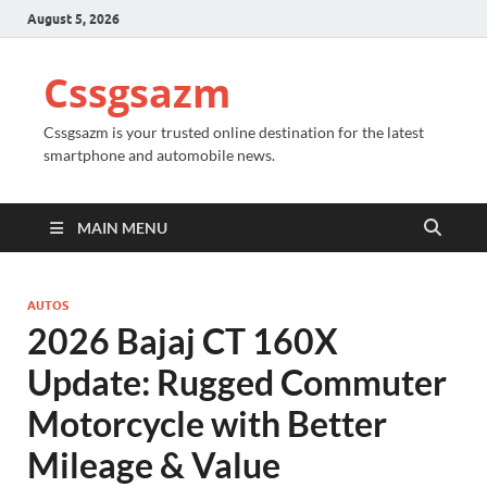
August 5, 2026
Cssgsazm
Cssgsazm is your trusted online destination for the latest
smartphone and automobile news.
MAIN MENU
AUTOS
2026 Bajaj CT 160X
Update: Rugged Commuter
Motorcycle with Better
Mileage & Value