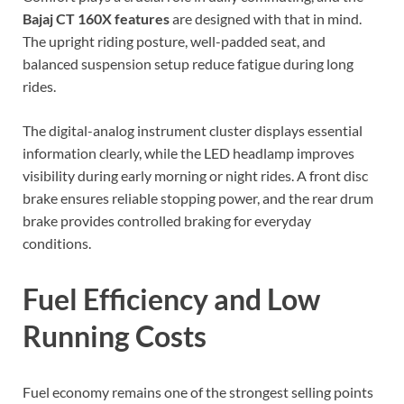
Bajaj CT 160X features
are designed with that in mind.
The upright riding posture, well-padded seat, and
balanced suspension setup reduce fatigue during long
rides.
The digital-analog instrument cluster displays essential
information clearly, while the LED headlamp improves
visibility during early morning or night rides. A front disc
brake ensures reliable stopping power, and the rear drum
brake provides controlled braking for everyday
conditions.
Fuel Efficiency and Low
Running Costs
Fuel economy remains one of the strongest selling points