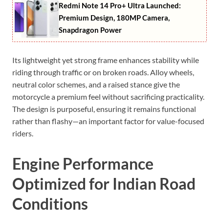
Redmi Note 14 Pro+ Ultra Launched:
Premium Design, 180MP Camera,
Snapdragon Power
Its lightweight yet strong frame enhances stability while
riding through traffic or on broken roads. Alloy wheels,
neutral color schemes, and a raised stance give the
motorcycle a premium feel without sacrificing practicality.
The design is purposeful, ensuring it remains functional
rather than flashy—an important factor for value-focused
riders.
Engine Performance
Optimized for Indian Road
Conditions