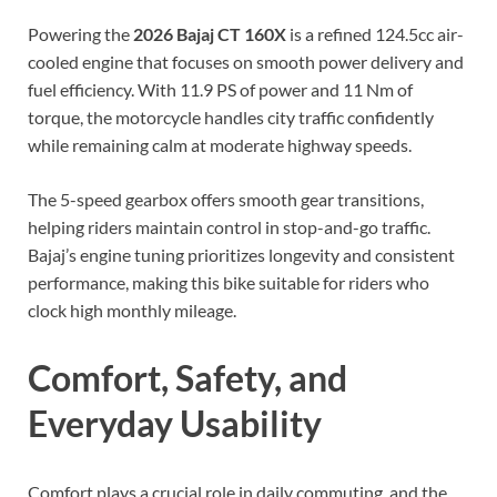
Powering the
2026 Bajaj CT 160X
is a refined 124.5cc air-
cooled engine that focuses on smooth power delivery and
fuel efficiency. With 11.9 PS of power and 11 Nm of
torque, the motorcycle handles city traffic confidently
while remaining calm at moderate highway speeds.
The 5-speed gearbox offers smooth gear transitions,
helping riders maintain control in stop-and-go traffic.
Bajaj’s engine tuning prioritizes longevity and consistent
performance, making this bike suitable for riders who
clock high monthly mileage.
Comfort, Safety, and
Everyday Usability
Comfort plays a crucial role in daily commuting, and the