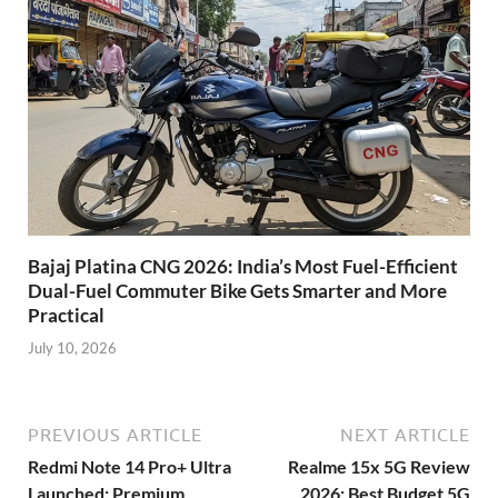
Bajaj Platina CNG 2026: India’s Most Fuel-Efficient
Dual-Fuel Commuter Bike Gets Smarter and More
Practical
July 10, 2026
PREVIOUS ARTICLE
NEXT ARTICLE
Redmi Note 14 Pro+ Ultra
Realme 15x 5G Review
Launched: Premium
2026: Best Budget 5G