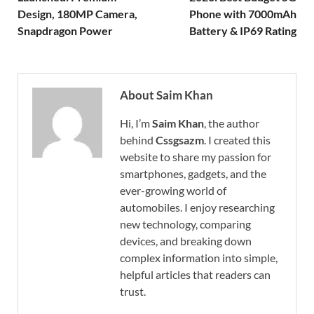
Design, 180MP Camera,
Phone with 7000mAh
Snapdragon Power
Battery & IP69 Rating
About Saim Khan
Hi, I’m
Saim Khan
, the author
behind
Cssgsazm
. I created this
website to share my passion for
smartphones, gadgets, and the
ever-growing world of
automobiles. I enjoy researching
new technology, comparing
devices, and breaking down
complex information into simple,
helpful articles that readers can
trust.