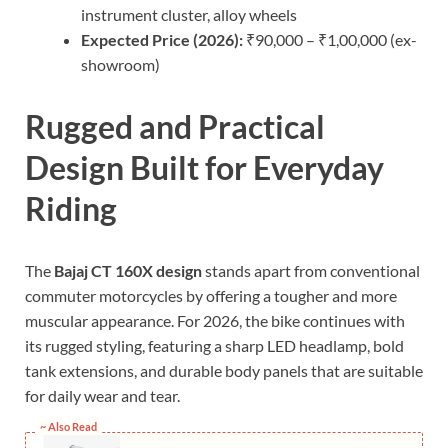
instrument cluster, alloy wheels
Expected Price (2026):
₹90,000 – ₹1,00,000 (ex-
showroom)
Rugged and Practical
Design Built for Everyday
Riding
The
Bajaj CT 160X design
stands apart from conventional
commuter motorcycles by offering a tougher and more
muscular appearance. For 2026, the bike continues with
its rugged styling, featuring a sharp LED headlamp, bold
tank extensions, and durable body panels that are suitable
for daily wear and tear.
~ Also Read