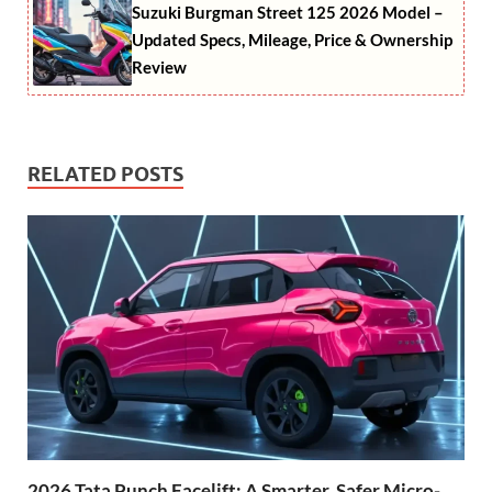
Suzuki Burgman Street 125 2026 Model –
Updated Specs, Mileage, Price & Ownership
Review
RELATED POSTS
2026 Tata Punch Facelift: A Smarter, Safer Micro-