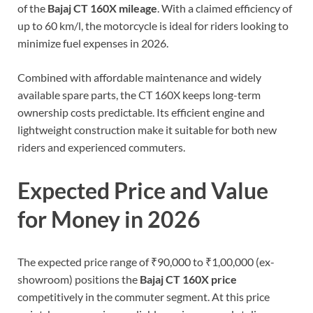
of the
Bajaj CT 160X mileage
. With a claimed efficiency of
up to 60 km/l, the motorcycle is ideal for riders looking to
minimize fuel expenses in 2026.
Combined with affordable maintenance and widely
available spare parts, the CT 160X keeps long-term
ownership costs predictable. Its efficient engine and
lightweight construction make it suitable for both new
riders and experienced commuters.
Expected Price and Value
for Money in 2026
The expected price range of ₹90,000 to ₹1,00,000 (ex-
showroom) positions the
Bajaj CT 160X price
competitively in the commuter segment. At this price