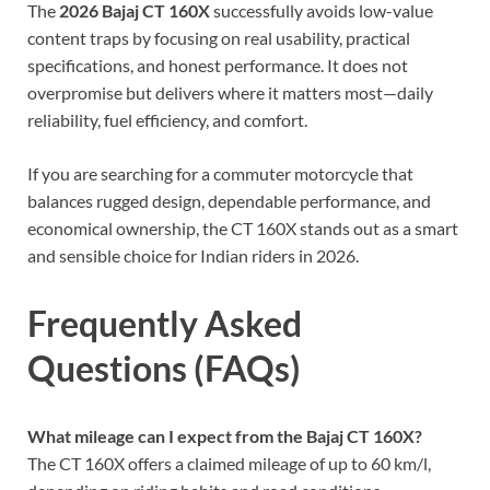
The
2026 Bajaj CT 160X
successfully avoids low-value
content traps by focusing on real usability, practical
specifications, and honest performance. It does not
overpromise but delivers where it matters most—daily
reliability, fuel efficiency, and comfort.
If you are searching for a commuter motorcycle that
balances rugged design, dependable performance, and
economical ownership, the CT 160X stands out as a smart
and sensible choice for Indian riders in 2026.
Frequently Asked
Questions (FAQs)
What mileage can I expect from the Bajaj CT 160X?
The CT 160X offers a claimed mileage of up to 60 km/l,