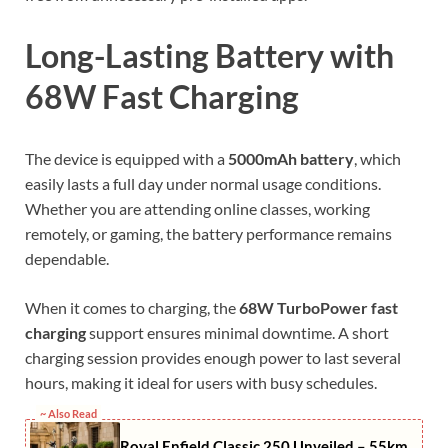
Long-Lasting Battery with
68W Fast Charging
The device is equipped with a
5000mAh battery
, which
easily lasts a full day under normal usage conditions.
Whether you are attending online classes, working
remotely, or gaming, the battery performance remains
dependable.
When it comes to charging, the
68W TurboPower fast
charging
support ensures minimal downtime. A short
charging session provides enough power to last several
hours, making it ideal for users with busy schedules.
~ Also Read
Royal Enfield Classic 250 Unveiled – 55km