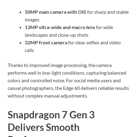
50MP main camera with OIS
for sharp and stable
images
13MP ultra-wide and macro lens
for wide
landscapes and close-up shots
32MP front camera
for clear selfies and video
calls
Thanks to improved image processing, the camera
performs well in low-light conditions, capturing balanced
colors and controlled noise. For social media users and
casual photographers, the Edge 60 delivers reliable results
without complex manual adjustments.
Snapdragon 7 Gen 3
Delivers Smooth