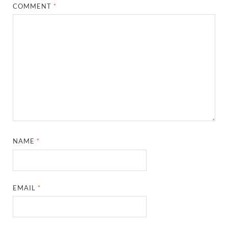
COMMENT
*
NAME
*
EMAIL
*