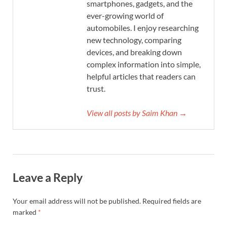
smartphones, gadgets, and the
ever-growing world of
automobiles. I enjoy researching
new technology, comparing
devices, and breaking down
complex information into simple,
helpful articles that readers can
trust.
View all posts by Saim Khan →
Leave a Reply
Your email address will not be published.
Required fields are
marked
*