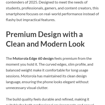
contenders of 2025. Designed to meet the needs of
students, professionals, gamers, and content creators, this
smartphone focuses on real-world performance instead of
flashy but impractical features.
Premium Design with a
Clean and Modern Look
The
Motorola Edge 60 design
feels premium from the
moment you hold it. The curved edges, slim profile, and
balanced weight make it comfortable for long usage
sessions. Motorola has maintained its clean design
language, ensuring the phone looks elegant without
unnecessary visual clutter.
The build quality feels durable and refined, making it
suitable for both professional environments and casual