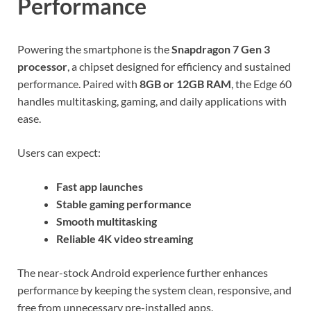
Performance
Powering the smartphone is the
Snapdragon 7 Gen 3
processor
, a chipset designed for efficiency and sustained
performance. Paired with
8GB or 12GB RAM
, the Edge 60
handles multitasking, gaming, and daily applications with
ease.
Users can expect:
Fast app launches
Stable gaming performance
Smooth multitasking
Reliable 4K video streaming
The near-stock Android experience further enhances
performance by keeping the system clean, responsive, and
free from unnecessary pre-installed apps.