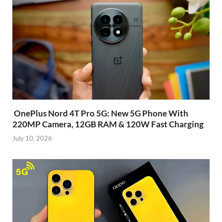
OnePlus Nord 4T Pro 5G: New 5G Phone With
220MP Camera, 12GB RAM & 120W Fast Charging
July 10, 2026