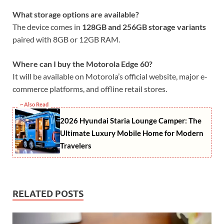
What storage options are available?
The device comes in
128GB and 256GB storage variants
paired with 8GB or 12GB RAM.
Where can I buy the Motorola Edge 60?
It will be available on Motorola’s official website, major e-
commerce platforms, and offline retail stores.
~ Also Read
2026 Hyundai Staria Lounge Camper: The
Ultimate Luxury Mobile Home for Modern
Travelers
RELATED POSTS