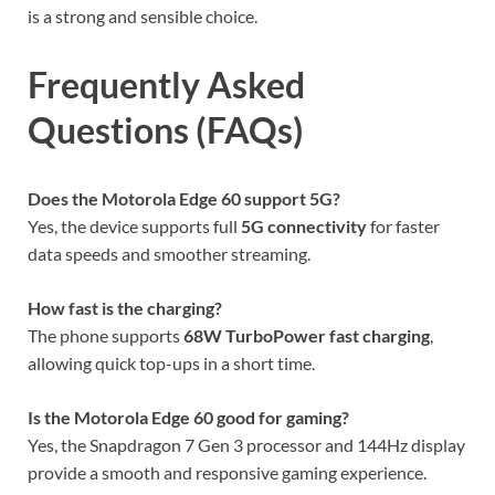
is a strong and sensible choice.
Frequently Asked
Questions (FAQs)
Does the Motorola Edge 60 support 5G?
Yes, the device supports full
5G connectivity
for faster
data speeds and smoother streaming.
How fast is the charging?
The phone supports
68W TurboPower fast charging
,
allowing quick top-ups in a short time.
Is the Motorola Edge 60 good for gaming?
Yes, the Snapdragon 7 Gen 3 processor and 144Hz display
provide a smooth and responsive gaming experience.