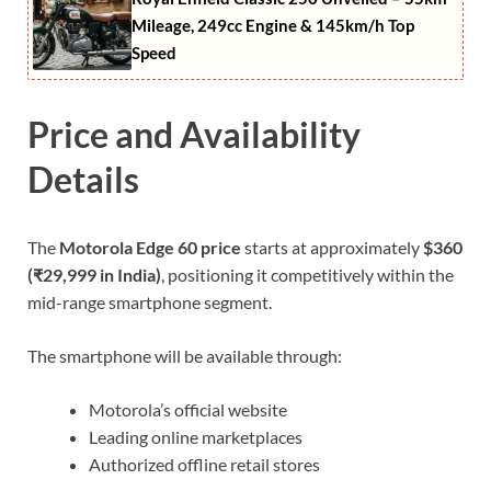
Mileage, 249cc Engine & 145km/h Top
Speed
Price and Availability
Details
The
Motorola Edge 60 price
starts at approximately
$360
(₹29,999 in India)
, positioning it competitively within the
mid-range smartphone segment.
The smartphone will be available through:
Motorola’s official website
Leading online marketplaces
Authorized offline retail stores