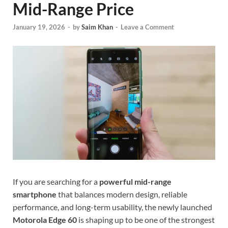
Mid-Range Price
January 19, 2026
-
by
Saim Khan
-
Leave a Comment
If you are searching for a
powerful mid-range
smartphone
that balances modern design, reliable
performance, and long-term usability, the newly launched
Motorola Edge 60
is shaping up to be one of the strongest