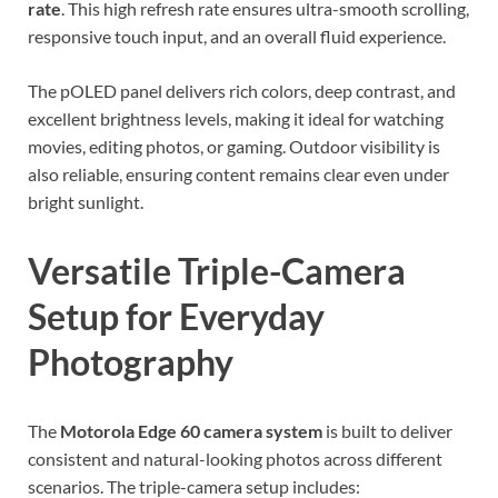
rate
. This high refresh rate ensures ultra-smooth scrolling,
responsive touch input, and an overall fluid experience.
The pOLED panel delivers rich colors, deep contrast, and
excellent brightness levels, making it ideal for watching
movies, editing photos, or gaming. Outdoor visibility is
also reliable, ensuring content remains clear even under
bright sunlight.
Versatile Triple-Camera
Setup for Everyday
Photography
The
Motorola Edge 60 camera system
is built to deliver
consistent and natural-looking photos across different
scenarios. The triple-camera setup includes: