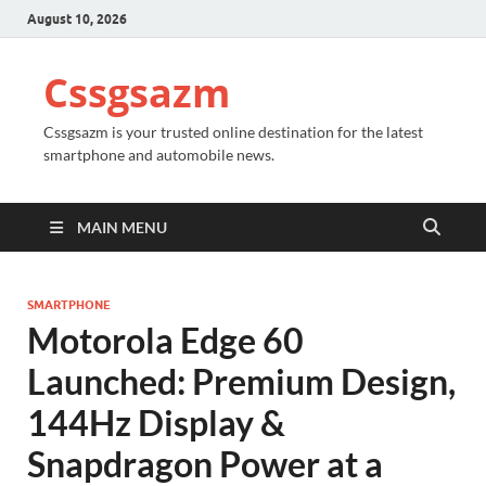
August 10, 2026
Cssgsazm
Cssgsazm is your trusted online destination for the latest
smartphone and automobile news.
MAIN MENU
SMARTPHONE
Motorola Edge 60
Launched: Premium Design,
144Hz Display &
Snapdragon Power at a