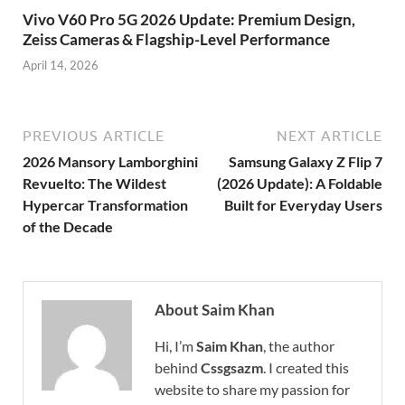
Vivo V60 Pro 5G 2026 Update: Premium Design,
Zeiss Cameras & Flagship-Level Performance
April 14, 2026
PREVIOUS ARTICLE
NEXT ARTICLE
2026 Mansory Lamborghini
Samsung Galaxy Z Flip 7
Revuelto: The Wildest
(2026 Update): A Foldable
Hypercar Transformation
Built for Everyday Users
of the Decade
About Saim Khan
Hi, I’m
Saim Khan
, the author
behind
Cssgsazm
. I created this
website to share my passion for