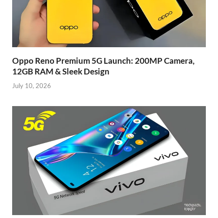
Oppo Reno Premium 5G Launch: 200MP Camera,
12GB RAM & Sleek Design
July 10, 2026