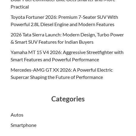
Practical
Toyota Fortuner 2026: Premium 7-Seater SUV With
Powerful 2.8L Diesel Engine and Modern Features
2026 Tata Sierra Launch: Modern Design, Turbo Power
& Smart SUV Features for Indian Buyers
Yamaha MT 15 V4 2026: Aggressive Streetfighter with
Smart Features and Powerful Performance
Mercedes-AMG GT XX 2026: A Powerful Electric
Supercar Shaping the Future of Performance
Categories
Autos
Smartphone