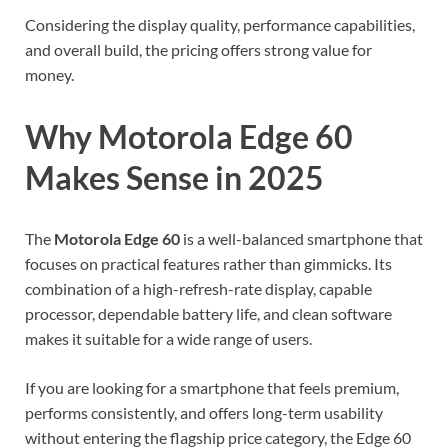
Considering the display quality, performance capabilities,
and overall build, the pricing offers strong value for
money.
Why Motorola Edge 60
Makes Sense in 2025
The
Motorola Edge 60
is a well-balanced smartphone that
focuses on practical features rather than gimmicks. Its
combination of a high-refresh-rate display, capable
processor, dependable battery life, and clean software
makes it suitable for a wide range of users.
If you are looking for a smartphone that feels premium,
performs consistently, and offers long-term usability
without entering the flagship price category, the Edge 60