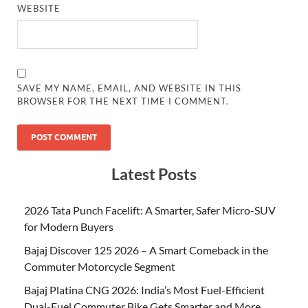
WEBSITE
SAVE MY NAME, EMAIL, AND WEBSITE IN THIS
BROWSER FOR THE NEXT TIME I COMMENT.
Latest Posts
2026 Tata Punch Facelift: A Smarter, Safer Micro-SUV
for Modern Buyers
Bajaj Discover 125 2026 – A Smart Comeback in the
Commuter Motorcycle Segment
Bajaj Platina CNG 2026: India’s Most Fuel-Efficient
Dual-Fuel Commuter Bike Gets Smarter and More