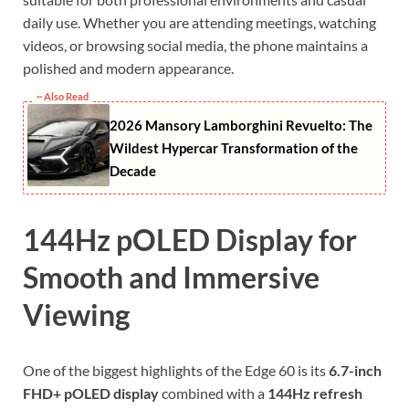
daily use. Whether you are attending meetings, watching
videos, or browsing social media, the phone maintains a
polished and modern appearance.
~ Also Read
2026 Mansory Lamborghini Revuelto: The
Wildest Hypercar Transformation of the
Decade
144Hz pOLED Display for
Smooth and Immersive
Viewing
One of the biggest highlights of the Edge 60 is its
6.7-inch
FHD+ pOLED display
combined with a
144Hz refresh