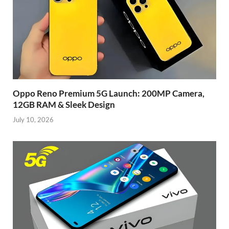
Oppo Reno Premium 5G Launch: 200MP Camera,
12GB RAM & Sleek Design
July 10, 2026