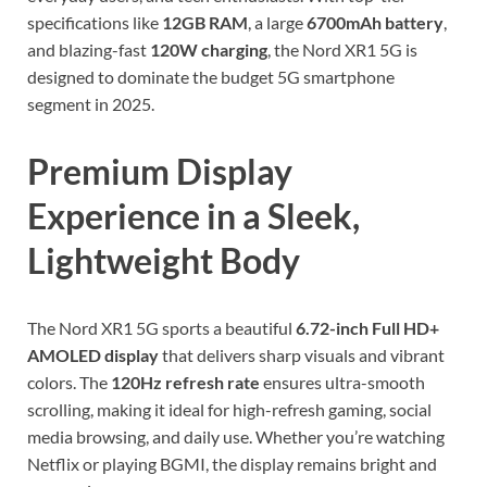
specifications like
12GB RAM
, a large
6700mAh battery
,
and blazing-fast
120W charging
, the Nord XR1 5G is
designed to dominate the budget 5G smartphone
segment in 2025.
Premium Display
Experience in a Sleek,
Lightweight Body
The Nord XR1 5G sports a beautiful
6.72-inch Full HD+
AMOLED display
that delivers sharp visuals and vibrant
colors. The
120Hz refresh rate
ensures ultra-smooth
scrolling, making it ideal for high-refresh gaming, social
media browsing, and daily use. Whether you’re watching
Netflix or playing BGMI, the display remains bright and