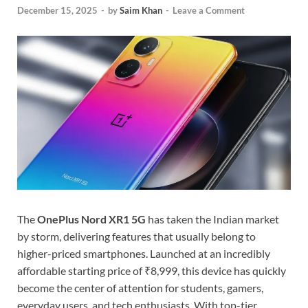
December 15, 2025
-
by
Saim Khan
-
Leave a Comment
The
OnePlus Nord XR1 5G
has taken the Indian market
by storm, delivering features that usually belong to
higher-priced smartphones. Launched at an incredibly
affordable starting price of ₹8,999, this device has quickly
become the center of attention for students, gamers,
everyday users, and tech enthusiasts. With top-tier