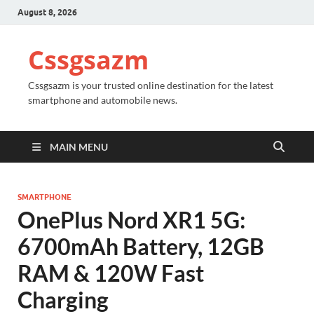
August 8, 2026
Cssgsazm
Cssgsazm is your trusted online destination for the latest
smartphone and automobile news.
MAIN MENU
SMARTPHONE
OnePlus Nord XR1 5G:
6700mAh Battery, 12GB
RAM & 120W Fast
Charging