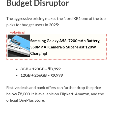
Budget Disruptor
The aggressive pricing makes the Nord XR1 one of the top
picks for budget users in 2025:
~ Also Read
Samsung Galaxy A58: 7200mAh Battery,
350MP AI Camera & Super-Fast 120W
Charging!
8GB + 128GB – ₹8,999
12GB + 256GB – ₹9,999
Festive deals and bank offers can further drop the price
below ₹8,000. It is available on Flipkart, Amazon, and the
official OnePlus Store.