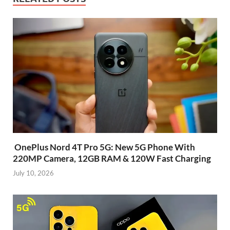
OnePlus Nord 4T Pro 5G: New 5G Phone With
220MP Camera, 12GB RAM & 120W Fast Charging
July 10, 2026