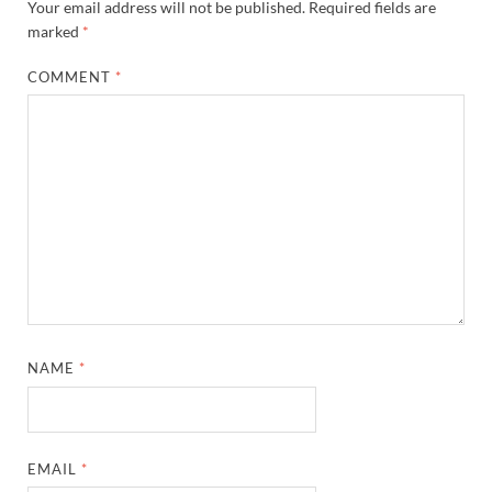
Your email address will not be published.
Required fields are
marked
*
COMMENT
*
NAME
*
EMAIL
*