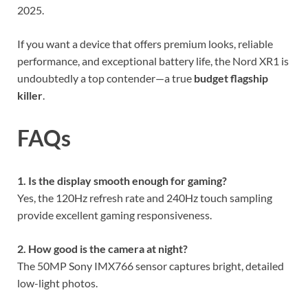
2025.
If you want a device that offers premium looks, reliable
performance, and exceptional battery life, the Nord XR1 is
undoubtedly a top contender—a true
budget flagship
killer
.
FAQs
1. Is the display smooth enough for gaming?
Yes, the 120Hz refresh rate and 240Hz touch sampling
provide excellent gaming responsiveness.
2. How good is the camera at night?
The 50MP Sony IMX766 sensor captures bright, detailed
low-light photos.