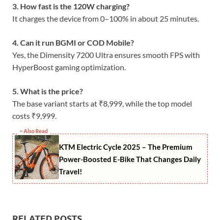
3. How fast is the 120W charging?
It charges the device from 0–100% in about 25 minutes.
4. Can it run BGMI or COD Mobile?
Yes, the Dimensity 7200 Ultra ensures smooth FPS with
HyperBoost gaming optimization.
5. What is the price?
The base variant starts at ₹8,999, while the top model
costs ₹9,999.
~ Also Read
KTM Electric Cycle 2025 – The Premium
Power-Boosted E-Bike That Changes Daily
Travel!
RELATED POSTS