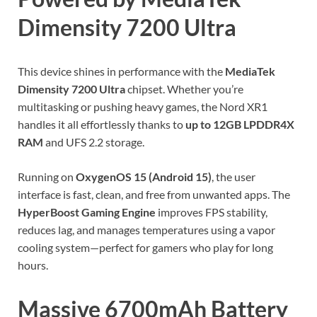
Dimensity 7200 Ultra
This device shines in performance with the
MediaTek
Dimensity 7200 Ultra
chipset. Whether you’re
multitasking or pushing heavy games, the Nord XR1
handles it all effortlessly thanks to
up to 12GB LPDDR4X
RAM
and UFS 2.2 storage.
Running on
OxygenOS 15 (Android 15)
, the user
interface is fast, clean, and free from unwanted apps. The
HyperBoost Gaming Engine
improves FPS stability,
reduces lag, and manages temperatures using a vapor
cooling system—perfect for gamers who play for long
hours.
Massive 6700mAh Battery