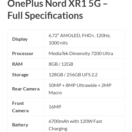
OnePlus Nord XR1 5G –
Full Specifications
6.72″ AMOLED, FHD+, 120Hz,
Display
1000 nits
Processor
MediaTek Dimensity 7200 Ultra
RAM
8GB / 12GB
Storage
128GB / 256GB UFS 2.2
50MP + 8MP Ultrawide + 2MP
Rear Camera
Macro
Front
16MP
Camera
6700mAh with 120W Fast
Battery
Charging