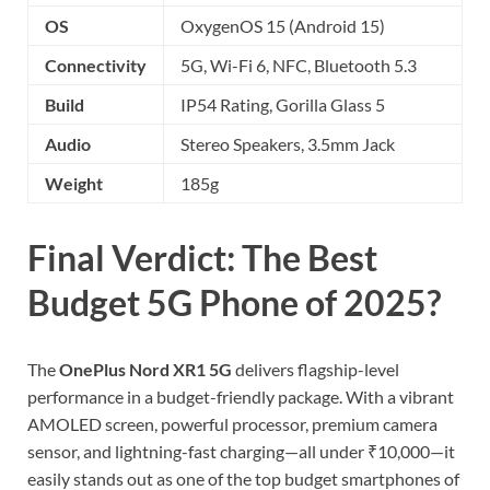
OS
OxygenOS 15 (Android 15)
Connectivity
5G, Wi-Fi 6, NFC, Bluetooth 5.3
Build
IP54 Rating, Gorilla Glass 5
Audio
Stereo Speakers, 3.5mm Jack
Weight
185g
Final Verdict: The Best
Budget 5G Phone of 2025?
The
OnePlus Nord XR1 5G
delivers flagship-level
performance in a budget-friendly package. With a vibrant
AMOLED screen, powerful processor, premium camera
sensor, and lightning-fast charging—all under ₹10,000—it
easily stands out as one of the top budget smartphones of