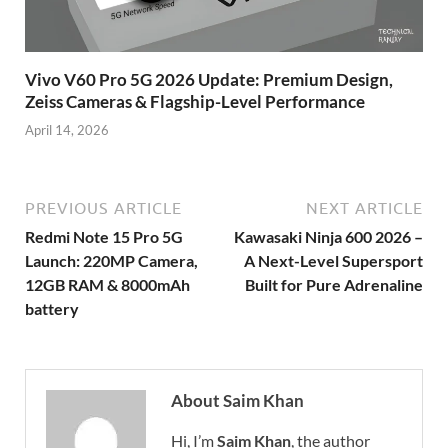
Vivo V60 Pro 5G 2026 Update: Premium Design,
Zeiss Cameras & Flagship-Level Performance
April 14, 2026
PREVIOUS ARTICLE
NEXT ARTICLE
Redmi Note 15 Pro 5G
Kawasaki Ninja 600 2026 –
Launch: 220MP Camera,
A Next-Level Supersport
12GB RAM & 8000mAh
Built for Pure Adrenaline
battery
About Saim Khan
Hi, I’m
Saim Khan
, the author