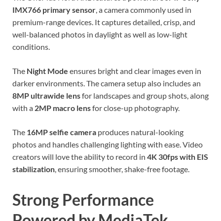
IMX766 primary sensor
, a camera commonly used in
premium-range devices. It captures detailed, crisp, and
well-balanced photos in daylight as well as low-light
conditions.
The
Night Mode
ensures bright and clear images even in
darker environments. The camera setup also includes an
8MP ultrawide lens
for landscapes and group shots, along
with a
2MP macro lens
for close-up photography.
The
16MP selfie camera
produces natural-looking
photos and handles challenging lighting with ease. Video
creators will love the ability to record in
4K 30fps with EIS
stabilization
, ensuring smoother, shake-free footage.
Strong Performance
Powered by MediaTek