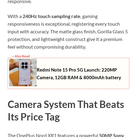
responsive.
With a
240Hz touch sampling rate
, gaming
responsiveness is exceptional, registering every touch
input with accuracy. The matte glass finish, Gorilla Glass 5
protection, and lightweight construct give it a premium
feel without compromising durability.
~ Also Read
Redmi Note 15 Pro 5G Launch: 220MP
Camera, 12GB RAM & 8000mAh battery
Camera System That Beats
Its Price Tag
The OnePlus Nord XR1 features a powerful
50MP Sony