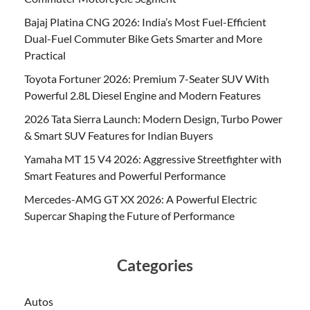
Bajaj Platina CNG 2026: India’s Most Fuel-Efficient
Dual-Fuel Commuter Bike Gets Smarter and More
Practical
Toyota Fortuner 2026: Premium 7-Seater SUV With
Powerful 2.8L Diesel Engine and Modern Features
2026 Tata Sierra Launch: Modern Design, Turbo Power
& Smart SUV Features for Indian Buyers
Yamaha MT 15 V4 2026: Aggressive Streetfighter with
Smart Features and Powerful Performance
Mercedes-AMG GT XX 2026: A Powerful Electric
Supercar Shaping the Future of Performance
Categories
Autos