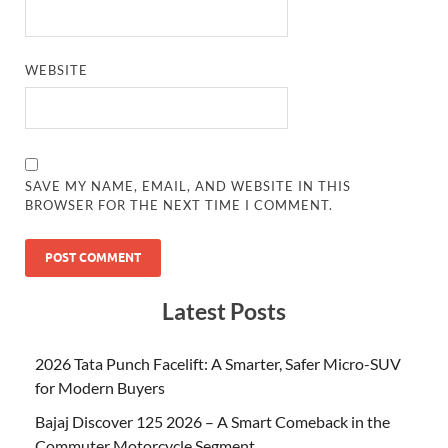
WEBSITE
SAVE MY NAME, EMAIL, AND WEBSITE IN THIS
BROWSER FOR THE NEXT TIME I COMMENT.
Latest Posts
2026 Tata Punch Facelift: A Smarter, Safer Micro-SUV
for Modern Buyers
Bajaj Discover 125 2026 – A Smart Comeback in the
Commuter Motorcycle Segment