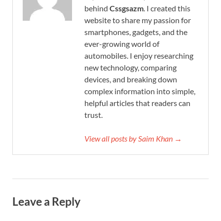
behind
Cssgsazm
. I created this
website to share my passion for
smartphones, gadgets, and the
ever-growing world of
automobiles. I enjoy researching
new technology, comparing
devices, and breaking down
complex information into simple,
helpful articles that readers can
trust.
View all posts by Saim Khan →
Leave a Reply