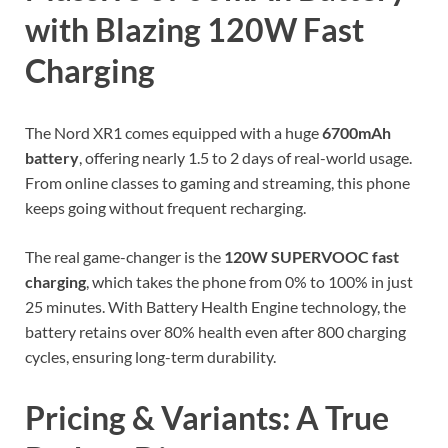
with Blazing 120W Fast
Charging
The Nord XR1 comes equipped with a huge
6700mAh
battery
, offering nearly 1.5 to 2 days of real-world usage.
From online classes to gaming and streaming, this phone
keeps going without frequent recharging.
The real game-changer is the
120W SUPERVOOC fast
charging
, which takes the phone from 0% to 100% in just
25 minutes. With Battery Health Engine technology, the
battery retains over 80% health even after 800 charging
cycles, ensuring long-term durability.
Pricing & Variants: A True