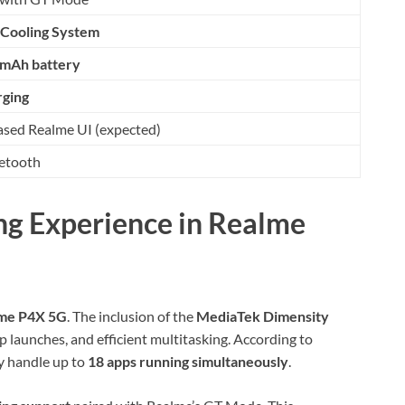
Cooling System
mAh battery
rging
sed Realme UI (expected)
uetooth
g Experience in Realme
me P4X 5G
. The inclusion of the
MediaTek Dimensity
 launches, and efficient multitasking. According to
ly handle up to
18 apps running simultaneously
.