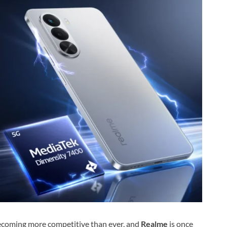
ecoming more competitive than ever, and
Realme
is once