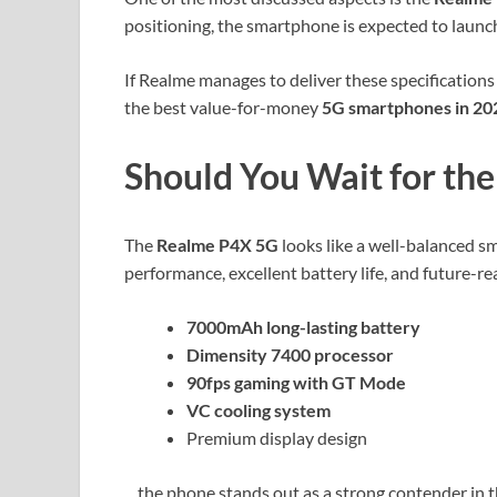
positioning, the smartphone is expected to launc
If Realme manages to deliver these specifications 
the best value-for-money
5G smartphones in 20
Should You Wait for th
The
Realme P4X 5G
looks like a well-balanced 
performance, excellent battery life, and future-re
7000mAh long-lasting battery
Dimensity 7400 processor
90fps gaming with GT Mode
VC cooling system
Premium display design
…the phone stands out as a strong contender in t