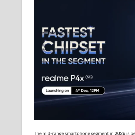
The mid-range smartphone segment in
2026
is b