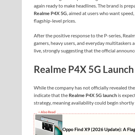
again ready to make headlines. The brand is prepa
Realme P4X 5G
, aimed at users who want speed, 
flagship-level prices.
After the positive response to the P-series, Real
gamers, heavy users, and everyday multitaskers al
live, strongly suggesting that the official announc
Realme P4X 5G Launch T
While the company has not officially revealed the 
indicate that the
Realme P4X 5G launch
is expect
strategy, meaning availability could begin shortly a
~ Also Read
Oppo Find X9 (2026 Update): A Fla