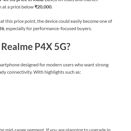
h at a price below
₹20,000
.
at this price point, the device could easily become one of
26
, especially for performance-focused buyers.
e Realme P4X 5G?
smartphone designed for modern users who want strong
ady connectivity. With highlights such as:
he mid-range segment. If you are planning to upgrade in