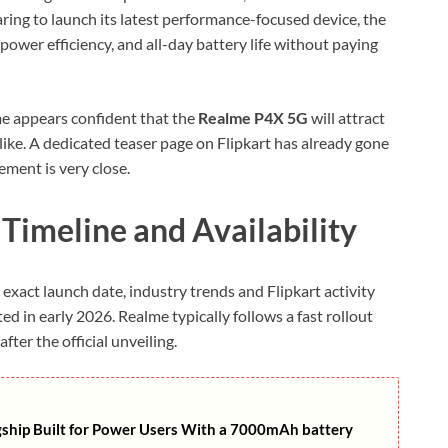
ring to launch its latest performance-focused device, the
power efficiency, and all-day battery life without paying
me appears confident that the
Realme P4X 5G
will attract
ike. A dedicated teaser page on Flipkart has already gone
ement is very close.
imeline and Availability
exact launch date, industry trends and Flipkart activity
ed in early 2026. Realme typically follows a fast rollout
fter the official unveiling.
gship Built for Power Users With a 7000mAh battery