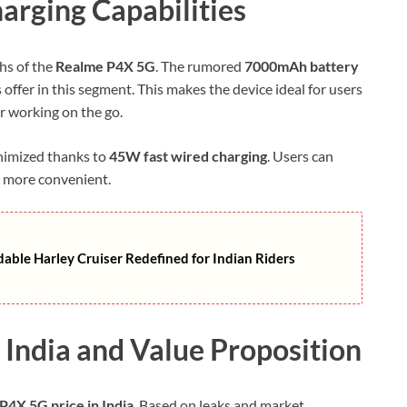
harging Capabilities
hs of the
Realme P4X 5G
. The rumored
7000mAh battery
 offer in this segment. This makes the device ideal for users
r working on the go.
inimized thanks to
45W fast wired charging
. Users can
r more convenient.
ble Harley Cruiser Redefined for Indian Riders
 India and Value Proposition
P4X 5G price in India
. Based on leaks and market