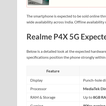
The smartphone is expected to be sold online th
wide availability across India. Offline availabil
Realme P4X 5G Expecte
Below is a detailed look at the expected hardwar
specifications position the phone strongly within
Feature
Display
Punch-hole dis
Processor
MediaTek Di
RAM & Storage
Up to
8GB R
Gaming
90fps gaming