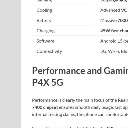
Cooling
Advanced
VC 
Battery
Massive
7000
Charging
45W fast cha
Software
Android 15-ba
Connectivity
5G, Wi-Fi, Bl
Performance and Gamin
P4X 5G
Performance is clearly the main focus of the
Real
7400 chipset
ensures smooth daily usage, fast app
internal testing claims, the phone can comfortab