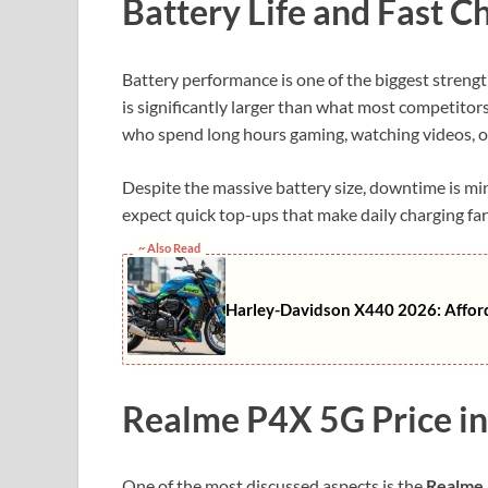
Battery Life and Fast C
Battery performance is one of the biggest strengt
is significantly larger than what most competitors
who spend long hours gaming, watching videos, o
Despite the massive battery size, downtime is m
expect quick top-ups that make daily charging fa
~ Also Read
Harley-Davidson X440 2026: Afforda
Realme P4X 5G Price in
One of the most discussed aspects is the
Realme 