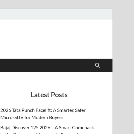
Latest Posts
2026 Tata Punch Facelift: A Smarter, Safer
Micro-SUV for Modern Buyers
Bajaj Discover 125 2026 – A Smart Comeback