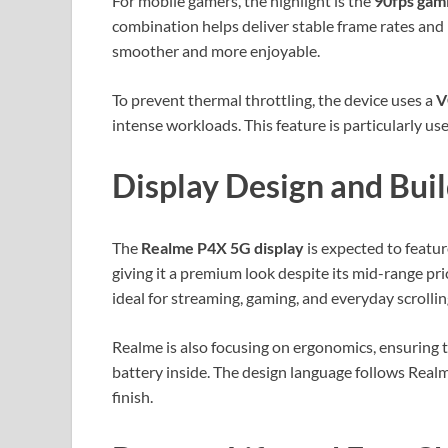
For mobile gamers, the highlight is the
90fps gam
combination helps deliver stable frame rates an
smoother and more enjoyable.
To prevent thermal throttling, the device uses a
V
intense workloads. This feature is particularly u
Display Design and Buil
The
Realme P4X 5G display
is expected to featu
giving it a premium look despite its mid-range pr
ideal for streaming, gaming, and everyday scrollin
Realme is also focusing on ergonomics, ensuring 
battery inside. The design language follows Realm
finish.