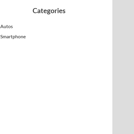
Categories
Autos
Smartphone