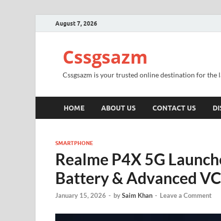
August 7, 2026
Cssgsazm
Cssgsazm is your trusted online destination for the
HOME
ABOUT US
CONTACT US
DI
SMARTPHONE
Realme P4X 5G Launch
Battery & Advanced VC
January 15, 2026
-
by
Saim Khan
-
Leave a Comment