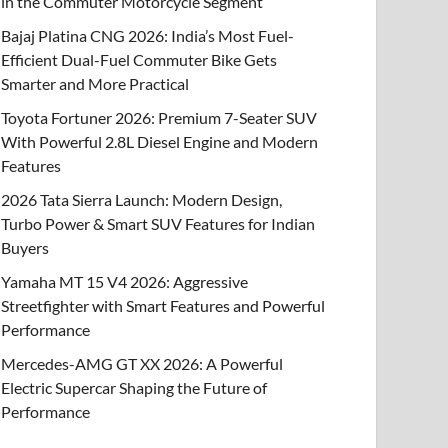
in the Commuter Motorcycle Segment
Bajaj Platina CNG 2026: India’s Most Fuel-
Efficient Dual-Fuel Commuter Bike Gets
Smarter and More Practical
Toyota Fortuner 2026: Premium 7-Seater SUV
With Powerful 2.8L Diesel Engine and Modern
Features
2026 Tata Sierra Launch: Modern Design,
Turbo Power & Smart SUV Features for Indian
Buyers
Yamaha MT 15 V4 2026: Aggressive
Streetfighter with Smart Features and Powerful
Performance
Mercedes-AMG GT XX 2026: A Powerful
Electric Supercar Shaping the Future of
Performance