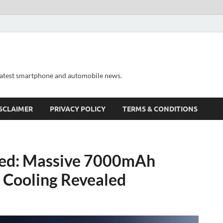
 latest smartphone and automobile news.
SCLAIMER
PRIVACY POLICY
TERMS & CONDITIONS
ed: Massive 7000mAh
 Cooling Revealed