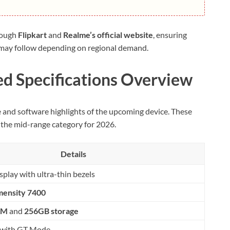
rough
Flipkart
and
Realme’s official website
, ensuring
ity may follow depending on regional demand.
d Specifications Overview
e and software highlights of the upcoming device. These
 the mid-range category for 2026.
Details
play with ultra-thin bezels
mensity 7400
AM
and
256GB storage
with GT Mode