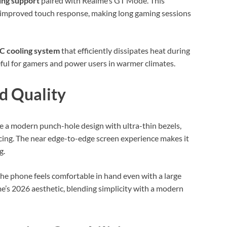
ing support
paired with Realme’s GT Mode. This
d improved touch response, making long gaming sessions
C cooling system
that efficiently dissipates heat during
seful for gamers and power users in warmer climates.
d Quality
re a modern punch-hole design with ultra-thin bezels,
icing. The near edge-to-edge screen experience makes it
g.
the phone feels comfortable in hand even with a large
e’s 2026 aesthetic, blending simplicity with a modern