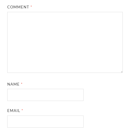
COMMENT
*
NAME
*
EMAIL
*