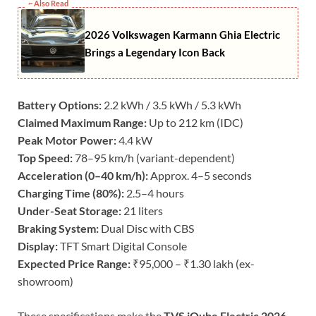
~ Also Read
2026 Volkswagen Karmann Ghia Electric
Brings a Legendary Icon Back
Battery Options:
2.2 kWh / 3.5 kWh / 5.3 kWh
Claimed Maximum Range:
Up to 212 km (IDC)
Peak Motor Power:
4.4 kW
Top Speed:
78–95 km/h (variant-dependent)
Acceleration (0–40 km/h):
Approx. 4–5 seconds
Charging Time (80%):
2.5–4 hours
Under-Seat Storage:
21 liters
Braking System:
Dual Disc with CBS
Display:
TFT Smart Digital Console
Expected Price Range:
₹95,000 – ₹1.30 lakh (ex-
showroom)
These specifications make the
TVS iQube Electric 2026