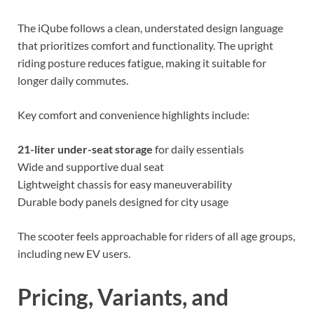
The iQube follows a clean, understated design language
that prioritizes comfort and functionality. The upright
riding posture reduces fatigue, making it suitable for
longer daily commutes.
Key comfort and convenience highlights include:
21-liter under-seat storage
for daily essentials
Wide and supportive dual seat
Lightweight chassis for easy maneuverability
Durable body panels designed for city usage
The scooter feels approachable for riders of all age groups,
including new EV users.
Pricing, Variants, and