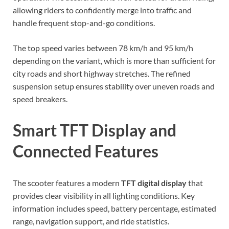
allowing riders to confidently merge into traffic and
handle frequent stop-and-go conditions.
The top speed varies between 78 km/h and 95 km/h
depending on the variant, which is more than sufficient for
city roads and short highway stretches. The refined
suspension setup ensures stability over uneven roads and
speed breakers.
Smart TFT Display and
Connected Features
The scooter features a modern
TFT digital display
that
provides clear visibility in all lighting conditions. Key
information includes speed, battery percentage, estimated
range, navigation support, and ride statistics.