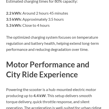
Estimated charging times for 80% capacity:
2.2 kWh:
Around 2 hours 45 minutes
3.5 kWh:
Approximately 3.5 hours
5.3 kWh:
Close to 4 hours
The optimized charging system focuses on temperature
regulation and battery health, helping extend long-term
performance and reducing degradation over time.
Motor Performance and
City Ride Experience
Powering the scooter is a hub-mounted electric motor
producing up to
4.4 kW
. This setup delivers smooth
torque delivery, quick throttle response, and silent
operation. The acceleration is well-suited for urban riding,