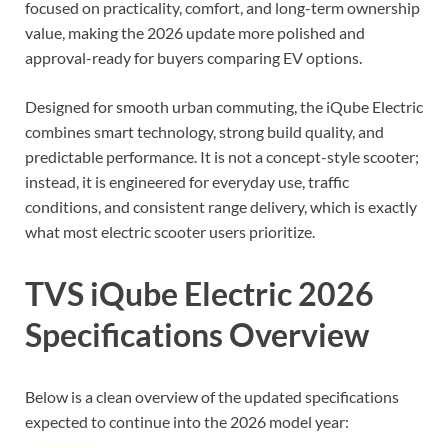
focused on practicality, comfort, and long-term ownership
value, making the 2026 update more polished and
approval-ready for buyers comparing EV options.
Designed for smooth urban commuting, the iQube Electric
combines smart technology, strong build quality, and
predictable performance. It is not a concept-style scooter;
instead, it is engineered for everyday use, traffic
conditions, and consistent range delivery, which is exactly
what most electric scooter users prioritize.
TVS iQube Electric 2026
Specifications Overview
Below is a clean overview of the updated specifications
expected to continue into the 2026 model year: