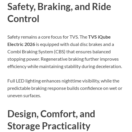
Safety, Braking, and Ride
Control
Safety remains a core focus for TVS. The
TVS iQube
Electric 2026
is equipped with dual disc brakes and a
Combi Braking System (CBS) that ensures balanced
stopping power. Regenerative braking further improves
efficiency while maintaining stability during deceleration.
Full LED lighting enhances nighttime visibility, while the
predictable braking response builds confidence on wet or
uneven surfaces.
Design, Comfort, and
Storage Practicality