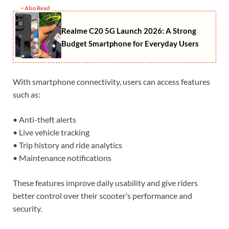
~ Also Read
Realme C20 5G Launch 2026: A Strong
Budget Smartphone for Everyday Users
With smartphone connectivity, users can access features
such as:
• Anti-theft alerts
• Live vehicle tracking
• Trip history and ride analytics
• Maintenance notifications
These features improve daily usability and give riders
better control over their scooter’s performance and
security.