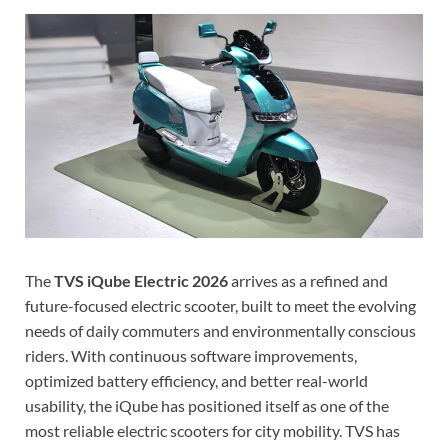
The
TVS iQube Electric 2026
arrives as a refined and
future-focused electric scooter, built to meet the evolving
needs of daily commuters and environmentally conscious
riders. With continuous software improvements,
optimized battery efficiency, and better real-world
usability, the iQube has positioned itself as one of the
most reliable electric scooters for city mobility. TVS has