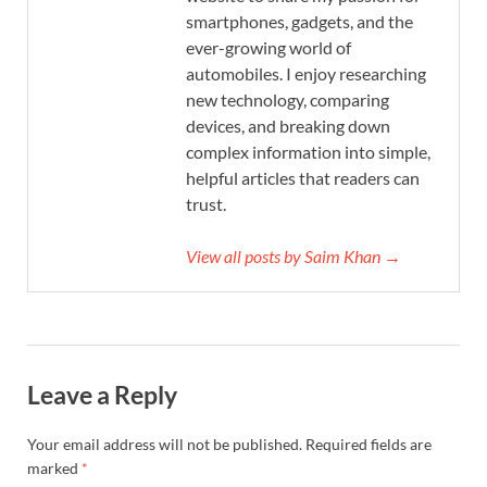
smartphones, gadgets, and the
ever-growing world of
automobiles. I enjoy researching
new technology, comparing
devices, and breaking down
complex information into simple,
helpful articles that readers can
trust.
View all posts by Saim Khan →
Leave a Reply
Your email address will not be published.
Required fields are
marked
*