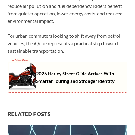
reduce air pollution and fuel dependency. Riders benefit
from quieter operation, lower energy costs, and reduced
environmental impact.
For urban commuters looking to shift away from petrol
vehicles, the iQube represents a practical step toward
sustainable transportation.
~ Also Read
2026 Harley Street Glide Arrives With
Smarter Touring and Stronger Identity
RELATED POSTS