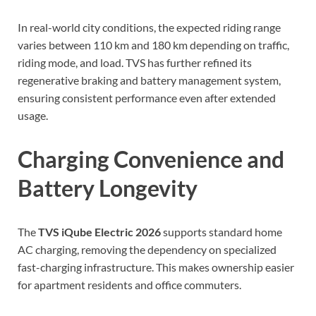
In real-world city conditions, the expected riding range
varies between 110 km and 180 km depending on traffic,
riding mode, and load. TVS has further refined its
regenerative braking and battery management system,
ensuring consistent performance even after extended
usage.
Charging Convenience and
Battery Longevity
The
TVS iQube Electric 2026
supports standard home
AC charging, removing the dependency on specialized
fast-charging infrastructure. This makes ownership easier
for apartment residents and office commuters.