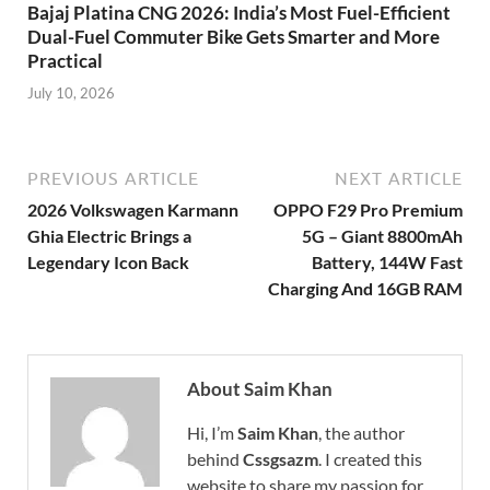
Bajaj Platina CNG 2026: India’s Most Fuel-Efficient
Dual-Fuel Commuter Bike Gets Smarter and More
Practical
July 10, 2026
PREVIOUS ARTICLE
NEXT ARTICLE
2026 Volkswagen Karmann
OPPO F29 Pro Premium
Ghia Electric Brings a
5G – Giant 8800mAh
Legendary Icon Back
Battery, 144W Fast
Charging And 16GB RAM
About Saim Khan
Hi, I’m
Saim Khan
, the author
behind
Cssgsazm
. I created this
website to share my passion for