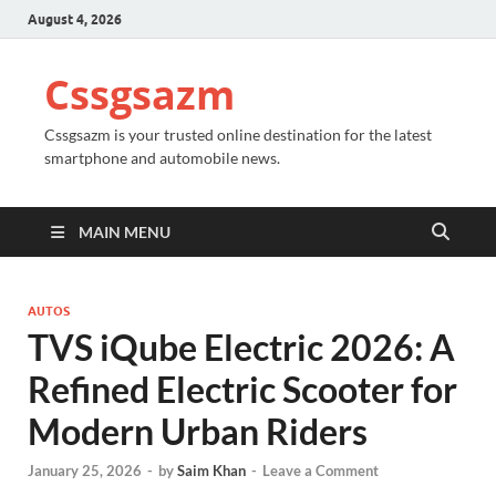
August 4, 2026
Cssgsazm
Cssgsazm is your trusted online destination for the latest
smartphone and automobile news.
MAIN MENU
AUTOS
TVS iQube Electric 2026: A
Refined Electric Scooter for
Modern Urban Riders
January 25, 2026
-
by
Saim Khan
-
Leave a Comment