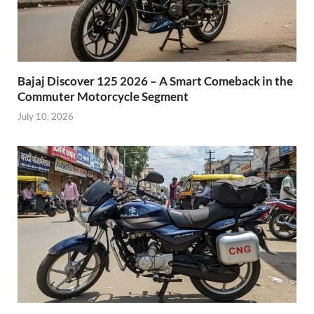
Bajaj Discover 125 2026 – A Smart Comeback in the
Commuter Motorcycle Segment
July 10, 2026