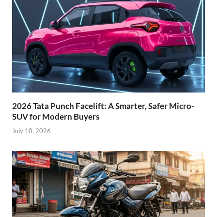
2026 Tata Punch Facelift: A Smarter, Safer Micro-
SUV for Modern Buyers
July 10, 2026