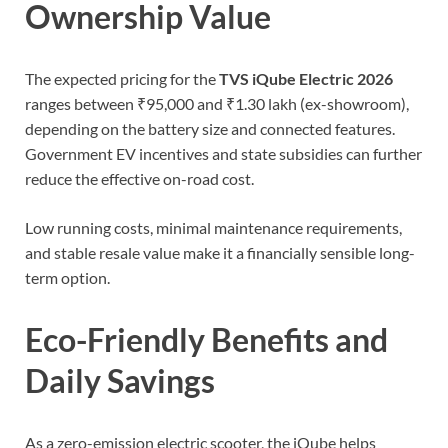
Ownership Value
The expected pricing for the
TVS iQube Electric 2026
ranges between ₹95,000 and ₹1.30 lakh (ex-showroom),
depending on the battery size and connected features.
Government EV incentives and state subsidies can further
reduce the effective on-road cost.
Low running costs, minimal maintenance requirements,
and stable resale value make it a financially sensible long-
term option.
Eco-Friendly Benefits and
Daily Savings
As a zero-emission electric scooter, the iQube helps