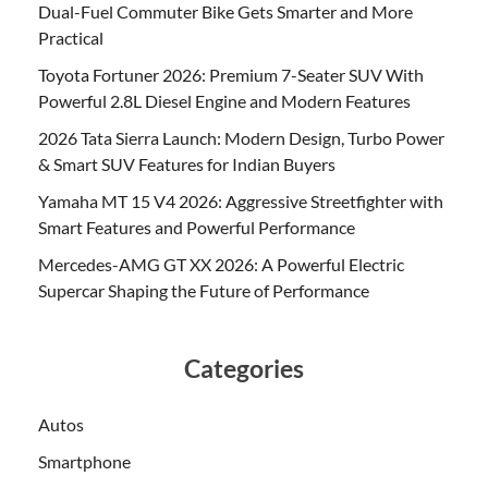
Dual-Fuel Commuter Bike Gets Smarter and More
Practical
Toyota Fortuner 2026: Premium 7-Seater SUV With
Powerful 2.8L Diesel Engine and Modern Features
2026 Tata Sierra Launch: Modern Design, Turbo Power
& Smart SUV Features for Indian Buyers
Yamaha MT 15 V4 2026: Aggressive Streetfighter with
Smart Features and Powerful Performance
Mercedes-AMG GT XX 2026: A Powerful Electric
Supercar Shaping the Future of Performance
Categories
Autos
Smartphone