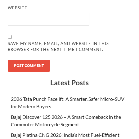
WEBSITE
SAVE MY NAME, EMAIL, AND WEBSITE IN THIS
BROWSER FOR THE NEXT TIME I COMMENT.
Latest Posts
2026 Tata Punch Facelift: A Smarter, Safer Micro-SUV
for Modern Buyers
Bajaj Discover 125 2026 – A Smart Comeback in the
Commuter Motorcycle Segment
Bajaj Platina CNG 2026: India’s Most Fuel-Efficient