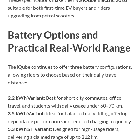
suitable for both first-time EV buyers and riders
upgrading from petrol scooters.
Battery Options and
Practical Real-World Range
The iQube continues to offer three battery configurations,
allowing riders to choose based on their daily travel
distance:
2.2 kWh Variant:
Best for short city commutes, office
travel, and students with daily usage under 60–70 km.
3.5 kWh Variant:
Ideal for balanced daily riding, offering
dependable performance and reduced charging frequency.
5.3 kWh ST Variant:
Designed for high-usage riders,
delivering a claimed range of up to 212 km.