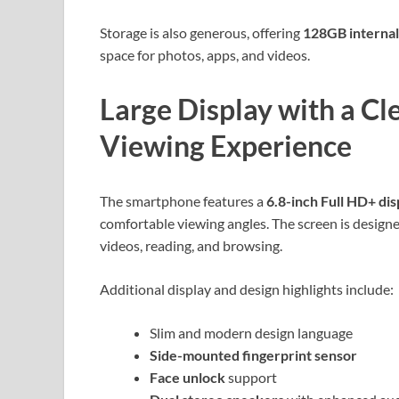
Storage is also generous, offering
128GB interna
space for photos, apps, and videos.
Large Display with a C
Viewing Experience
The smartphone features a
6.8-inch Full HD+ dis
comfortable viewing angles. The screen is designe
videos, reading, and browsing.
Additional display and design highlights include:
Slim and modern design language
Side-mounted fingerprint sensor
Face unlock
support