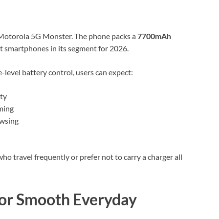
he Motorola 5G Monster. The phone packs a
7700mAh
nt smartphones in its segment for 2026.
evel battery control, users can expect:
ty
ming
owsing
ho travel frequently or prefer not to carry a charger all
 for Smooth Everyday