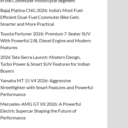
in the Commuter Motorcycle Segment
Bajaj Platina CNG 2026: India’s Most Fuel-
Efficient Dual-Fuel Commuter Bike Gets
Smarter and More Practical
Toyota Fortuner 2026: Premium 7-Seater SUV
With Powerful 2.8L Diesel Engine and Modern
Features
2026 Tata Sierra Launch: Modern Design,
Turbo Power & Smart SUV Features for Indian
Buyers
Yamaha MT 15 V4 2026: Aggressive
Streetfighter with Smart Features and Powerful
Performance
Mercedes-AMG GT XX 2026: A Powerful
Electric Supercar Shaping the Future of
Performance