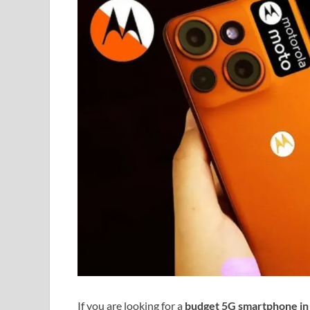
If you are looking for a
budget 5G smartphone in