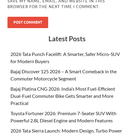
SAVE MY NAME, EMAIL, AND WEBSITE IN THIS
BROWSER FOR THE NEXT TIME I COMMENT.
Latest Posts
2026 Tata Punch Facelift: A Smarter, Safer Micro-SUV
for Modern Buyers
Bajaj Discover 125 2026 – A Smart Comeback in the
Commuter Motorcycle Segment
Bajaj Platina CNG 2026: India’s Most Fuel-Efficient
Dual-Fuel Commuter Bike Gets Smarter and More
Practical
Toyota Fortuner 2026: Premium 7-Seater SUV With
Powerful 2.8L Diesel Engine and Modern Features
2026 Tata Sierra Launch: Modern Design, Turbo Power