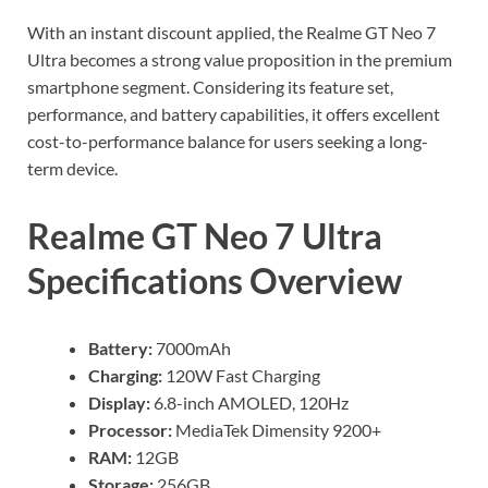
With an instant discount applied, the Realme GT Neo 7
Ultra becomes a strong value proposition in the premium
smartphone segment. Considering its feature set,
performance, and battery capabilities, it offers excellent
cost-to-performance balance for users seeking a long-
term device.
Realme GT Neo 7 Ultra
Specifications Overview
Battery:
7000mAh
Charging:
120W Fast Charging
Display:
6.8-inch AMOLED, 120Hz
Processor:
MediaTek Dimensity 9200+
RAM:
12GB
Storage:
256GB