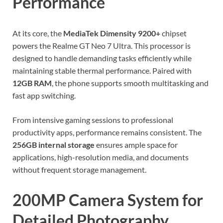
Performance
At its core, the
MediaTek Dimensity 9200+
chipset
powers the Realme GT Neo 7 Ultra. This processor is
designed to handle demanding tasks efficiently while
maintaining stable thermal performance. Paired with
12GB RAM
, the phone supports smooth multitasking and
fast app switching.
From intensive gaming sessions to professional
productivity apps, performance remains consistent. The
256GB internal storage
ensures ample space for
applications, high-resolution media, and documents
without frequent storage management.
200MP Camera System for
Detailed Photography