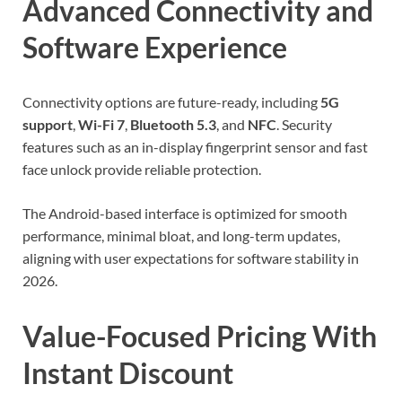
Advanced Connectivity and
Software Experience
Connectivity options are future-ready, including
5G
support
,
Wi-Fi 7
,
Bluetooth 5.3
, and
NFC
. Security
features such as an in-display fingerprint sensor and fast
face unlock provide reliable protection.
The Android-based interface is optimized for smooth
performance, minimal bloat, and long-term updates,
aligning with user expectations for software stability in
2026.
Value-Focused Pricing With
Instant Discount