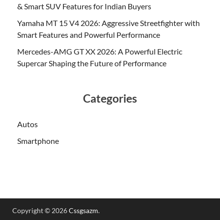
& Smart SUV Features for Indian Buyers
Yamaha MT 15 V4 2026: Aggressive Streetfighter with
Smart Features and Powerful Performance
Mercedes-AMG GT XX 2026: A Powerful Electric
Supercar Shaping the Future of Performance
Categories
Autos
Smartphone
Copyright © 2026
Cssgsazm
.