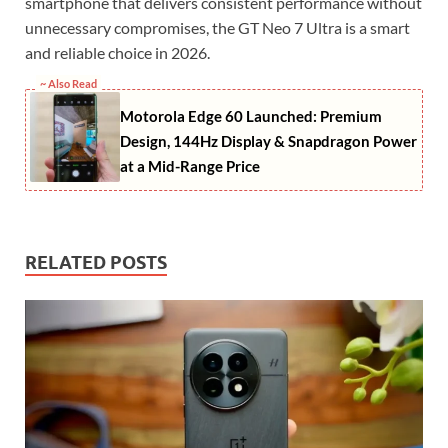
smartphone that delivers consistent performance without
unnecessary compromises, the GT Neo 7 Ultra is a smart
and reliable choice in 2026.
~ Also Read
Motorola Edge 60 Launched: Premium
Design, 144Hz Display & Snapdragon Power
at a Mid-Range Price
RELATED POSTS