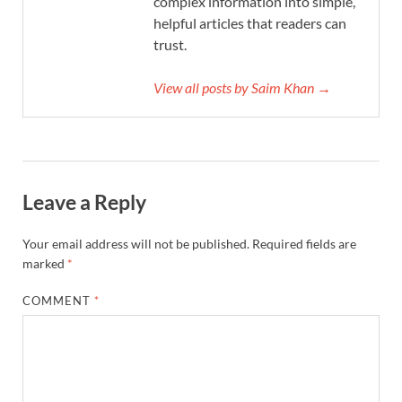
complex information into simple,
helpful articles that readers can
trust.
View all posts by Saim Khan →
Leave a Reply
Your email address will not be published.
Required fields are
marked
*
COMMENT
*