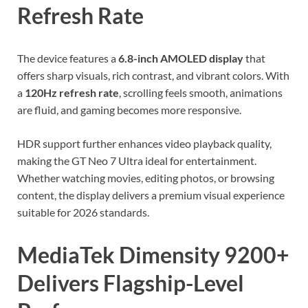
Refresh Rate
The device features a
6.8-inch AMOLED display
that
offers sharp visuals, rich contrast, and vibrant colors. With
a
120Hz refresh rate
, scrolling feels smooth, animations
are fluid, and gaming becomes more responsive.
HDR support further enhances video playback quality,
making the GT Neo 7 Ultra ideal for entertainment.
Whether watching movies, editing photos, or browsing
content, the display delivers a premium visual experience
suitable for 2026 standards.
MediaTek Dimensity 9200+
Delivers Flagship-Level