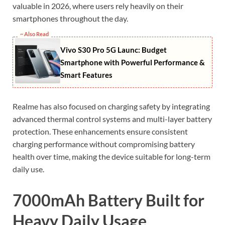
valuable in 2026, where users rely heavily on their
smartphones throughout the day.
~ Also Read
Vivo S30 Pro 5G Launc: Budget
Smartphone with Powerful Performance &
Smart Features
Realme has also focused on charging safety by integrating
advanced thermal control systems and multi-layer battery
protection. These enhancements ensure consistent
charging performance without compromising battery
health over time, making the device suitable for long-term
daily use.
7000mAh Battery Built for
Heavy Daily Usage