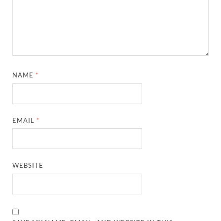
NAME
*
EMAIL
*
WEBSITE