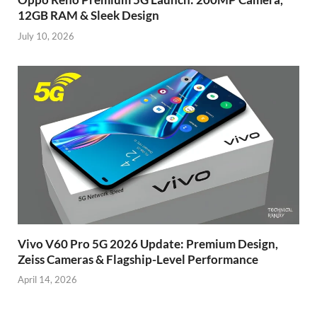
12GB RAM & Sleek Design
July 10, 2026
Vivo V60 Pro 5G 2026 Update: Premium Design,
Zeiss Cameras & Flagship-Level Performance
April 14, 2026