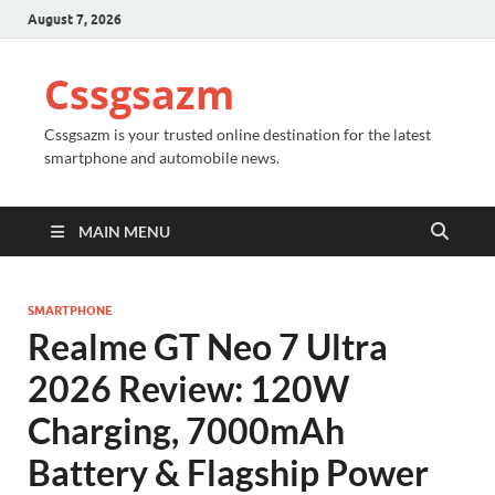
August 7, 2026
Cssgsazm
Cssgsazm is your trusted online destination for the latest
smartphone and automobile news.
MAIN MENU
SMARTPHONE
Realme GT Neo 7 Ultra
2026 Review: 120W
Charging, 7000mAh
Battery & Flagship Power