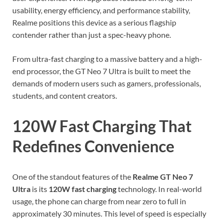
usability, energy efficiency, and performance stability,
Realme positions this device as a serious flagship
contender rather than just a spec-heavy phone.
From ultra-fast charging to a massive battery and a high-
end processor, the GT Neo 7 Ultra is built to meet the
demands of modern users such as gamers, professionals,
students, and content creators.
120W Fast Charging That
Redefines Convenience
One of the standout features of the
Realme GT Neo 7
Ultra
is its
120W fast charging
technology. In real-world
usage, the phone can charge from near zero to full in
approximately 30 minutes. This level of speed is especially