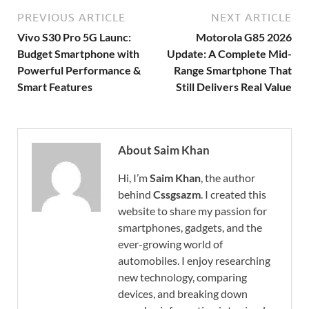
PREVIOUS ARTICLE
NEXT ARTICLE
Vivo S30 Pro 5G Launc:
Motorola G85 2026
Budget Smartphone with
Update: A Complete Mid-
Powerful Performance &
Range Smartphone That
Smart Features
Still Delivers Real Value
About Saim Khan
Hi, I’m
Saim Khan
, the author
behind
Cssgsazm
. I created this
website to share my passion for
smartphones, gadgets, and the
ever-growing world of
automobiles. I enjoy researching
new technology, comparing
devices, and breaking down