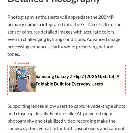
Photography enthusiasts will appreciate the
200MP
primary camera
integrated into the GT Neo 7 Ultra. The
sensor captures detailed images with accurate colors,
even in challenging lighting conditions. Advanced image
processing enhances clarity while preserving natural
tones.
~ Also Read
Samsung Galaxy Z Flip 7 (2026 Update): A
Foldable Built for Everyday Users
Supporting lenses allow users to capture wide-angle shots
and close-up details. Features like AI-powered night
photography and stabilized video recording make the
camera system versatile for both casual users and content