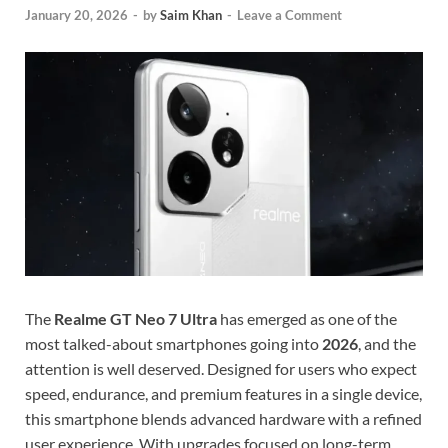
January 20, 2026
-
by
Saim Khan
-
Leave a Comment
The
Realme GT Neo 7 Ultra
has emerged as one of the
most talked-about smartphones going into
2026
, and the
attention is well deserved. Designed for users who expect
speed, endurance, and premium features in a single device,
this smartphone blends advanced hardware with a refined
user experience. With upgrades focused on long-term