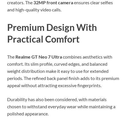
creators. The
32MP front camera
ensures clear selfies
and high-quality video calls.
Premium Design With
Practical Comfort
The
Realme GT Neo 7 Ultra
combines aesthetics with
comfort. Its slim profile, curved edges, and balanced
weight distribution make it easy to use for extended
periods. The refined back panel finish adds to its premium
appeal without attracting excessive fingerprints.
Durability has also been considered, with materials
chosen to withstand everyday wear while maintaining a
polished appearance.