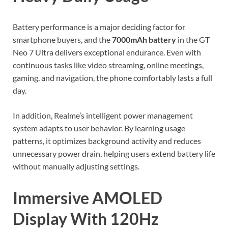
Battery performance is a major deciding factor for
smartphone buyers, and the
7000mAh battery
in the GT
Neo 7 Ultra delivers exceptional endurance. Even with
continuous tasks like video streaming, online meetings,
gaming, and navigation, the phone comfortably lasts a full
day.
In addition, Realme’s intelligent power management
system adapts to user behavior. By learning usage
patterns, it optimizes background activity and reduces
unnecessary power drain, helping users extend battery life
without manually adjusting settings.
Immersive AMOLED
Display With 120Hz