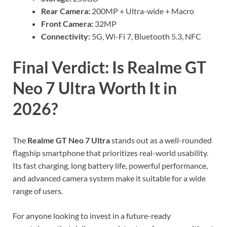
Rear Camera:
200MP + Ultra-wide + Macro
Front Camera:
32MP
Connectivity:
5G, Wi-Fi 7, Bluetooth 5.3, NFC
Final Verdict: Is Realme GT
Neo 7 Ultra Worth It in
2026?
The
Realme GT Neo 7 Ultra
stands out as a well-rounded
flagship smartphone that prioritizes real-world usability.
Its fast charging, long battery life, powerful performance,
and advanced camera system make it suitable for a wide
range of users.
For anyone looking to invest in a future-ready