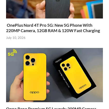
OnePlus Nord 4T Pro 5G: New 5G Phone With
220MP Camera, 12GB RAM & 120W Fast Charging
July 10, 2026
Oppo Reno Premium 5G Launch: 200MP Camera,