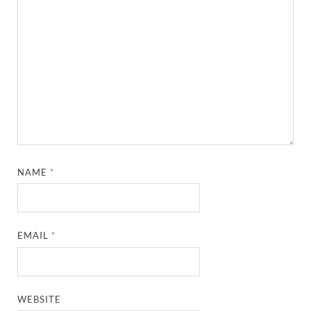
NAME
*
EMAIL
*
WEBSITE