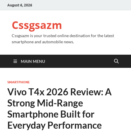
August 6, 2026
Cssgsazm
Cssgsazm is your trusted online destination for the latest
smartphone and automobile news.
MAIN MENU
SMARTPHONE
Vivo T4x 2026 Review: A
Strong Mid-Range
Smartphone Built for
Everyday Performance