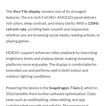
The
Vivo T4x display
remains one of its strongest
features. The 6.6-inch Full HD+ AMOLED panel delivers
rich colors, deep contrast, and sharp clarity. With a
120Hz
refresh rate
, scrolling feels smooth and responsive,
whether you are browsing social media, reading articles, or
playing games.
HDR10+ support enhances video playback by improving
brightness levels and shadow detail, making streaming
platforms more enjoyable. The display is comfortable for
extended use and performs well in both indoor and
outdoor lighting conditions.
Powering the device is the
Snapdragon 7 Gen 2
, which in
2026 benefits from further software optimization. Daily
tasks such as multitasking, video editing, and app
switching feel smooth and reliable. The processor is