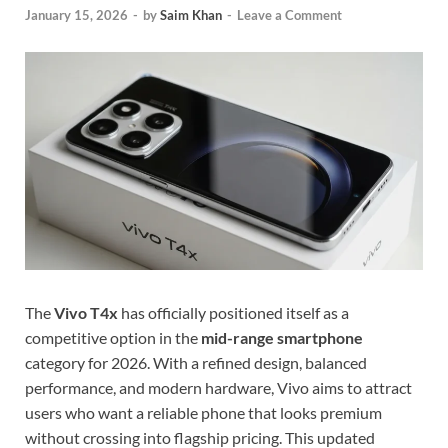
January 15, 2026
-
by
Saim Khan
-
Leave a Comment
The
Vivo T4x
has officially positioned itself as a
competitive option in the
mid-range smartphone
category for 2026. With a refined design, balanced
performance, and modern hardware, Vivo aims to attract
users who want a reliable phone that looks premium
without crossing into flagship pricing. This updated