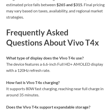
estimated price falls between
$265 and $315
. Final pricing
may vary based on taxes, availability, and regional market
strategies.
Frequently Asked
Questions About Vivo T4x
What type of display does the Vivo T4x use?
The device features a 6.6-inch Full HD+ AMOLED display
with a 120Hz refresh rate.
How fast is Vivo T4x charging?
It supports 80W fast charging, reaching near full charge in
around 35 minutes.
Does the Vivo T4x support expandable storage?