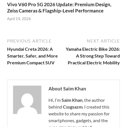
Vivo V60 Pro 5G 2026 Update: Premium Design,
Zeiss Cameras & Flagship-Level Performance
April 14, 2026
PREVIOUS ARTICLE
NEXT ARTICLE
Hyundai Creta 2026: A
Yamaha Electric Bike 2026:
Smarter, Safer, and More
A Strong Step Toward
Premium Compact SUV
Practical Electric Mobility
About Saim Khan
Hi, I’m
Saim Khan
, the author
behind
Cssgsazm
. I created this
website to share my passion for
smartphones, gadgets, and the