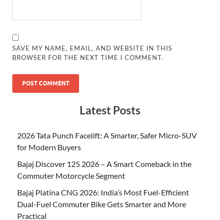
SAVE MY NAME, EMAIL, AND WEBSITE IN THIS
BROWSER FOR THE NEXT TIME I COMMENT.
Latest Posts
2026 Tata Punch Facelift: A Smarter, Safer Micro-SUV
for Modern Buyers
Bajaj Discover 125 2026 – A Smart Comeback in the
Commuter Motorcycle Segment
Bajaj Platina CNG 2026: India’s Most Fuel-Efficient
Dual-Fuel Commuter Bike Gets Smarter and More
Practical