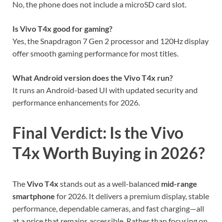
No, the phone does not include a microSD card slot.
Is Vivo T4x good for gaming?
Yes, the Snapdragon 7 Gen 2 processor and 120Hz display
offer smooth gaming performance for most titles.
What Android version does the Vivo T4x run?
It runs an Android-based UI with updated security and
performance enhancements for 2026.
Final Verdict: Is the Vivo
T4x Worth Buying in 2026?
The
Vivo T4x
stands out as a well-balanced
mid-range
smartphone
for 2026. It delivers a premium display, stable
performance, dependable cameras, and fast charging—all
at a price that remains accessible. Rather than focusing on