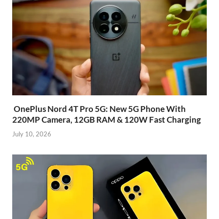
OnePlus Nord 4T Pro 5G: New 5G Phone With
220MP Camera, 12GB RAM & 120W Fast Charging
July 10, 2026