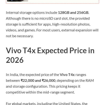
Internal storage options include
128GB and 256GB
.
Although there is no microSD card slot, the provided
storage is sufficient for apps, high-resolution photos,
videos, and games. For most users, external expansion will
not be necessary.
Vivo T4x Expected Price in
2026
In India, the expected price of the
Vivo T4x
ranges
between
₹22,000 and ₹26,000
, depending on the RAM
and storage configuration. This pricing keeps it
competitive within the mid-range segment.
For global markets, including the United States, the