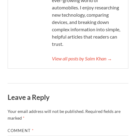
ever-growing world of
automobiles. I enjoy researching
new technology, comparing
devices, and breaking down
complex information into simple,
helpful articles that readers can
trust.
View all posts by Saim Khan →
Leave a Reply
Your email address will not be published.
Required fields are
marked
*
COMMENT
*