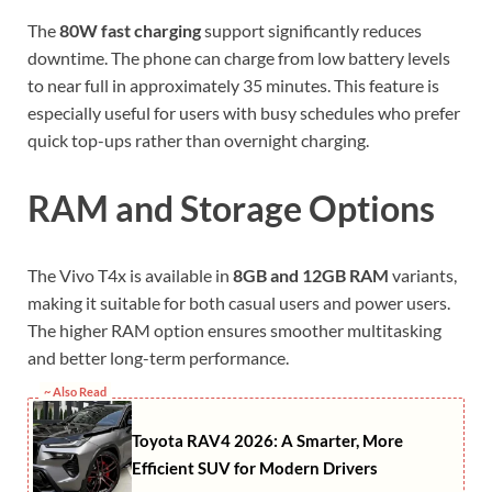
The
80W fast charging
support significantly reduces
downtime. The phone can charge from low battery levels
to near full in approximately 35 minutes. This feature is
especially useful for users with busy schedules who prefer
quick top-ups rather than overnight charging.
RAM and Storage Options
The Vivo T4x is available in
8GB and 12GB RAM
variants,
making it suitable for both casual users and power users.
The higher RAM option ensures smoother multitasking
and better long-term performance.
~ Also Read
Toyota RAV4 2026: A Smarter, More
Efficient SUV for Modern Drivers