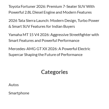
Toyota Fortuner 2026: Premium 7-Seater SUV With
Powerful 2.8L Diesel Engine and Modern Features
2026 Tata Sierra Launch: Modern Design, Turbo Power
& Smart SUV Features for Indian Buyers
Yamaha MT 15 V4 2026: Aggressive Streetfighter with
Smart Features and Powerful Performance
Mercedes-AMG GT XX 2026: A Powerful Electric
Supercar Shaping the Future of Performance
Categories
Autos
Smartphone