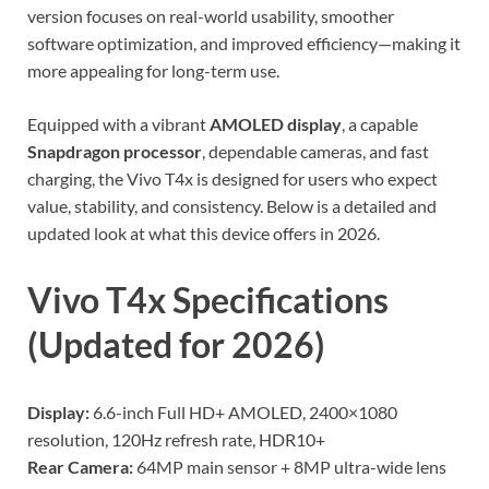
version focuses on real-world usability, smoother
software optimization, and improved efficiency—making it
more appealing for long-term use.
Equipped with a vibrant
AMOLED display
, a capable
Snapdragon processor
, dependable cameras, and fast
charging, the Vivo T4x is designed for users who expect
value, stability, and consistency. Below is a detailed and
updated look at what this device offers in 2026.
Vivo T4x Specifications
(Updated for 2026)
Display:
6.6-inch Full HD+ AMOLED, 2400×1080
resolution, 120Hz refresh rate, HDR10+
Rear Camera:
64MP main sensor + 8MP ultra-wide lens