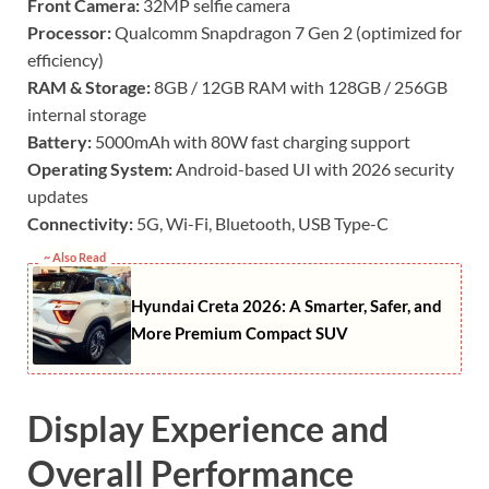
Front Camera:
32MP selfie camera
Processor:
Qualcomm Snapdragon 7 Gen 2 (optimized for
efficiency)
RAM & Storage:
8GB / 12GB RAM with 128GB / 256GB
internal storage
Battery:
5000mAh with 80W fast charging support
Operating System:
Android-based UI with 2026 security
updates
Connectivity:
5G, Wi-Fi, Bluetooth, USB Type-C
~ Also Read
Hyundai Creta 2026: A Smarter, Safer, and
More Premium Compact SUV
Display Experience and
Overall Performance