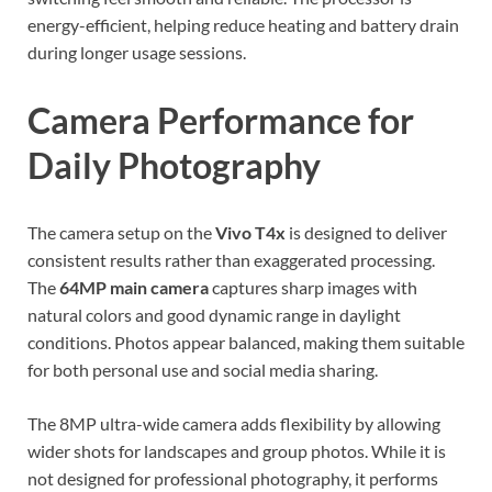
energy-efficient, helping reduce heating and battery drain
during longer usage sessions.
Camera Performance for
Daily Photography
The camera setup on the
Vivo T4x
is designed to deliver
consistent results rather than exaggerated processing.
The
64MP main camera
captures sharp images with
natural colors and good dynamic range in daylight
conditions. Photos appear balanced, making them suitable
for both personal use and social media sharing.
The 8MP ultra-wide camera adds flexibility by allowing
wider shots for landscapes and group photos. While it is
not designed for professional photography, it performs