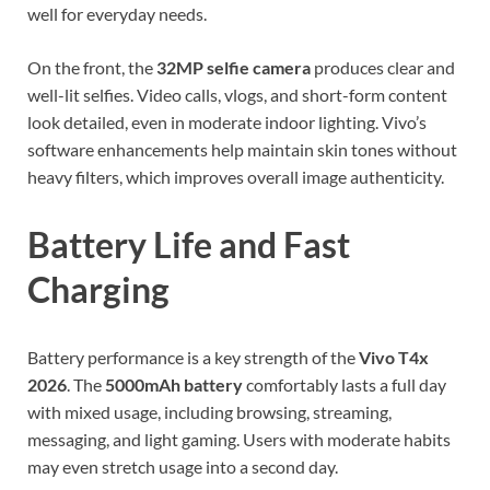
well for everyday needs.
On the front, the
32MP selfie camera
produces clear and
well-lit selfies. Video calls, vlogs, and short-form content
look detailed, even in moderate indoor lighting. Vivo’s
software enhancements help maintain skin tones without
heavy filters, which improves overall image authenticity.
Battery Life and Fast
Charging
Battery performance is a key strength of the
Vivo T4x
2026
. The
5000mAh battery
comfortably lasts a full day
with mixed usage, including browsing, streaming,
messaging, and light gaming. Users with moderate habits
may even stretch usage into a second day.