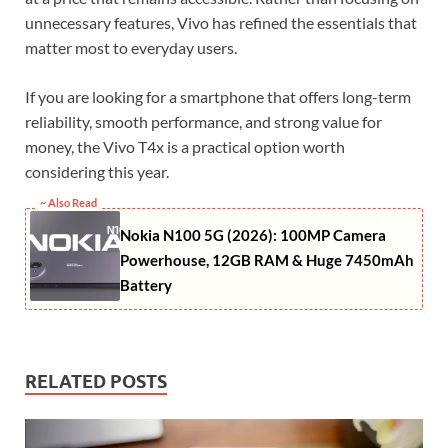
unnecessary features, Vivo has refined the essentials that
matter most to everyday users.
If you are looking for a smartphone that offers long-term
reliability, smooth performance, and strong value for
money, the Vivo T4x is a practical option worth
considering this year.
~ Also Read
Nokia N100 5G (2026): 100MP Camera
Powerhouse, 12GB RAM & Huge 7450mAh
Battery
RELATED POSTS