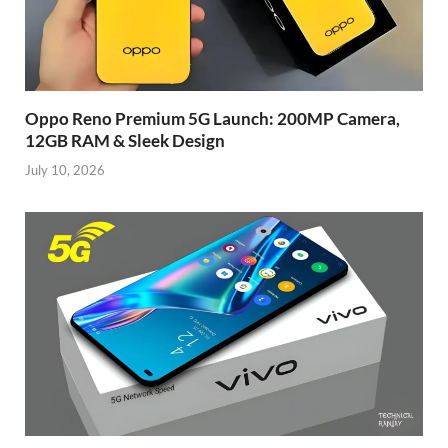
Oppo Reno Premium 5G Launch: 200MP Camera,
12GB RAM & Sleek Design
July 10, 2026