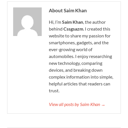
About Saim Khan
Hi, I’m
Saim Khan
, the author
behind
Cssgsazm
. I created this
website to share my passion for
smartphones, gadgets, and the
ever-growing world of
automobiles. I enjoy researching
new technology, comparing
devices, and breaking down
complex information into simple,
helpful articles that readers can
trust.
View all posts by Saim Khan →