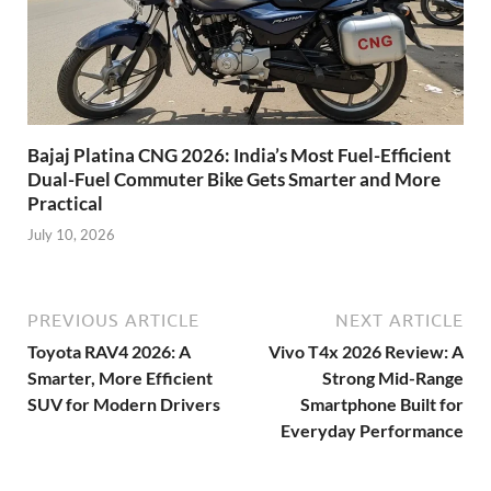
Bajaj Platina CNG 2026: India’s Most Fuel-Efficient
Dual-Fuel Commuter Bike Gets Smarter and More
Practical
July 10, 2026
PREVIOUS ARTICLE
NEXT ARTICLE
Toyota RAV4 2026: A
Vivo T4x 2026 Review: A
Smarter, More Efficient
Strong Mid-Range
SUV for Modern Drivers
Smartphone Built for
Everyday Performance