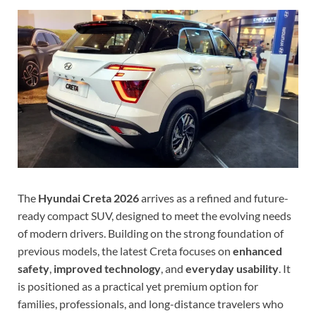
The
Hyundai Creta 2026
arrives as a refined and future-
ready compact SUV, designed to meet the evolving needs
of modern drivers. Building on the strong foundation of
previous models, the latest Creta focuses on
enhanced
safety
,
improved technology
, and
everyday usability
. It
is positioned as a practical yet premium option for
families, professionals, and long-distance travelers who