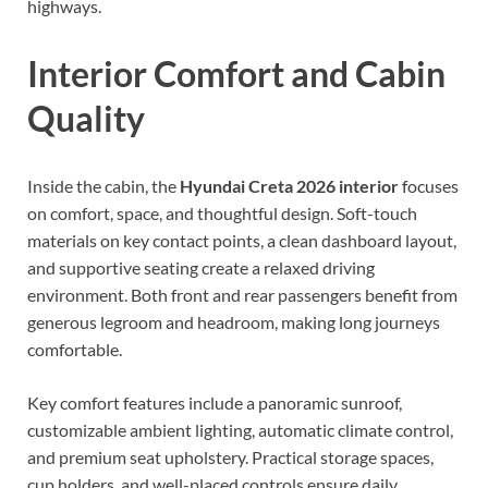
highways.
Interior Comfort and Cabin
Quality
Inside the cabin, the
Hyundai Creta 2026 interior
focuses
on comfort, space, and thoughtful design. Soft-touch
materials on key contact points, a clean dashboard layout,
and supportive seating create a relaxed driving
environment. Both front and rear passengers benefit from
generous legroom and headroom, making long journeys
comfortable.
Key comfort features include a panoramic sunroof,
customizable ambient lighting, automatic climate control,
and premium seat upholstery. Practical storage spaces,
cup holders, and well-placed controls ensure daily