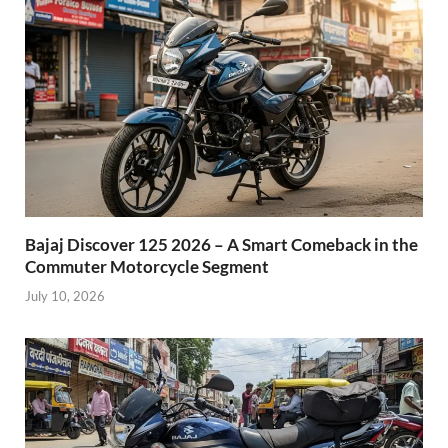
Bajaj Discover 125 2026 – A Smart Comeback in the
Commuter Motorcycle Segment
July 10, 2026