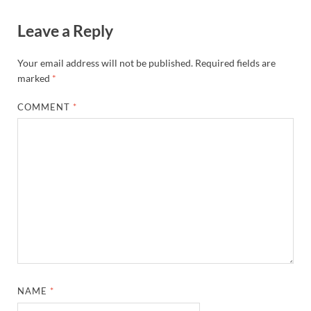
Leave a Reply
Your email address will not be published.
Required fields are
marked
*
COMMENT
*
NAME
*