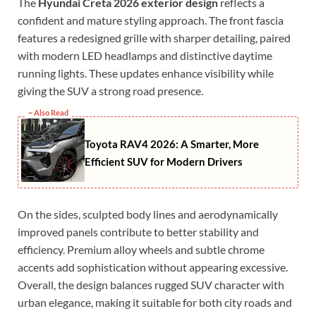
The
Hyundai Creta 2026 exterior design
reflects a
confident and mature styling approach. The front fascia
features a redesigned grille with sharper detailing, paired
with modern LED headlamps and distinctive daytime
running lights. These updates enhance visibility while
giving the SUV a strong road presence.
~ Also Read
Toyota RAV4 2026: A Smarter, More
Efficient SUV for Modern Drivers
On the sides, sculpted body lines and aerodynamically
improved panels contribute to better stability and
efficiency. Premium alloy wheels and subtle chrome
accents add sophistication without appearing excessive.
Overall, the design balances rugged SUV character with
urban elegance, making it suitable for both city roads and