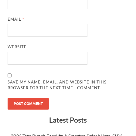
EMAIL
*
WEBSITE
SAVE MY NAME, EMAIL, AND WEBSITE IN THIS
BROWSER FOR THE NEXT TIME I COMMENT.
Latest Posts
2026 Tata Punch Facelift: A Smarter, Safer Micro-SUV