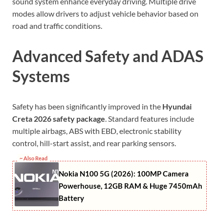
sound system enhance everyday driving. Multiple drive
modes allow drivers to adjust vehicle behavior based on
road and traffic conditions.
Advanced Safety and ADAS
Systems
Safety has been significantly improved in the
Hyundai
Creta 2026 safety package
. Standard features include
multiple airbags, ABS with EBD, electronic stability
control, hill-start assist, and rear parking sensors.
~ Also Read
Nokia N100 5G (2026): 100MP Camera
Powerhouse, 12GB RAM & Huge 7450mAh
Battery