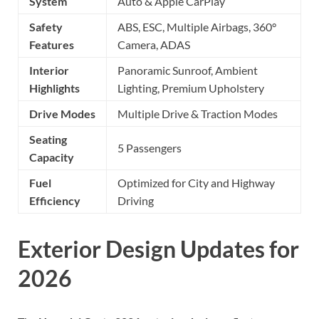
System
Auto & Apple CarPlay
Safety
ABS, ESC, Multiple Airbags, 360°
Features
Camera, ADAS
Interior
Panoramic Sunroof, Ambient
Highlights
Lighting, Premium Upholstery
Drive Modes
Multiple Drive & Traction Modes
Seating
5 Passengers
Capacity
Fuel
Optimized for City and Highway
Efficiency
Driving
Exterior Design Updates for
2026