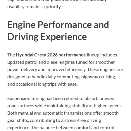
usability remains a priority.
Engine Performance and
Driving Experience
The
Hyundai Creta 2026 performance
lineup includes
updated petrol and diesel engines tuned for smoother
power delivery and improved efficiency. These engines are
designed to handle daily commuting, highway cruising,
and occasional long trips with ease.
Suspension tuning has been refined to absorb uneven
road surfaces while maintaining stability at higher speeds.
Both manual and automatic transmissions offer smooth
gear shifts, contributing to a stress-free driving
experience. The balance between comfort and control