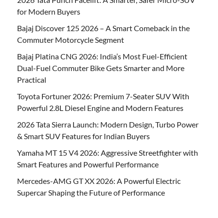
for Modern Buyers
Bajaj Discover 125 2026 – A Smart Comeback in the
Commuter Motorcycle Segment
Bajaj Platina CNG 2026: India’s Most Fuel-Efficient
Dual-Fuel Commuter Bike Gets Smarter and More
Practical
Toyota Fortuner 2026: Premium 7-Seater SUV With
Powerful 2.8L Diesel Engine and Modern Features
2026 Tata Sierra Launch: Modern Design, Turbo Power
& Smart SUV Features for Indian Buyers
Yamaha MT 15 V4 2026: Aggressive Streetfighter with
Smart Features and Powerful Performance
Mercedes-AMG GT XX 2026: A Powerful Electric
Supercar Shaping the Future of Performance