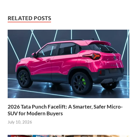
RELATED POSTS
2026 Tata Punch Facelift: A Smarter, Safer Micro-
SUV for Modern Buyers
July 10, 2026