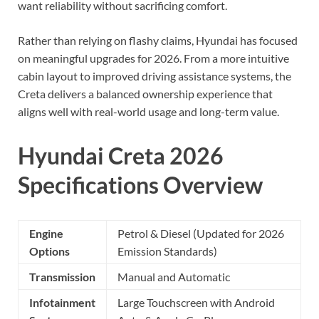
want reliability without sacrificing comfort.
Rather than relying on flashy claims, Hyundai has focused
on meaningful upgrades for 2026. From a more intuitive
cabin layout to improved driving assistance systems, the
Creta delivers a balanced ownership experience that
aligns well with real-world usage and long-term value.
Hyundai Creta 2026
Specifications Overview
Engine
Petrol & Diesel (Updated for 2026
Options
Emission Standards)
Transmission
Manual and Automatic
Infotainment
Large Touchscreen with Android