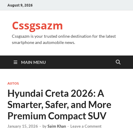
August 9, 2026
Cssgsazm
Cssgsazm is your trusted online destination for the latest
smartphone and automobile news.
MAIN MENU
AUTOS
Hyundai Creta 2026: A
Smarter, Safer, and More
Premium Compact SUV
January 15, 2026
-
by
Saim Khan
-
Leave a Comment