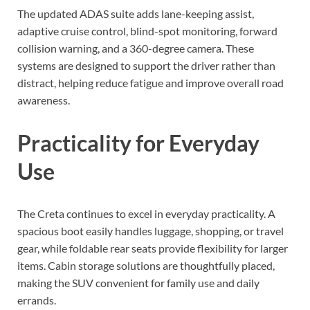
The updated ADAS suite adds lane-keeping assist,
adaptive cruise control, blind-spot monitoring, forward
collision warning, and a 360-degree camera. These
systems are designed to support the driver rather than
distract, helping reduce fatigue and improve overall road
awareness.
Practicality for Everyday
Use
The Creta continues to excel in everyday practicality. A
spacious boot easily handles luggage, shopping, or travel
gear, while foldable rear seats provide flexibility for larger
items. Cabin storage solutions are thoughtfully placed,
making the SUV convenient for family use and daily
errands.