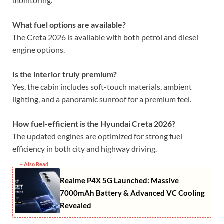
monitoring.
What fuel options are available?
The Creta 2026 is available with both petrol and diesel
engine options.
Is the interior truly premium?
Yes, the cabin includes soft-touch materials, ambient
lighting, and a panoramic sunroof for a premium feel.
How fuel-efficient is the Hyundai Creta 2026?
The updated engines are optimized for strong fuel
efficiency in both city and highway driving.
~ Also Read
Realme P4X 5G Launched: Massive
7000mAh Battery & Advanced VC Cooling
Revealed