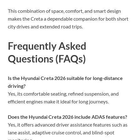
This combination of space, comfort, and smart design
makes the Creta a dependable companion for both short
city drives and extended road trips.
Frequently Asked
Questions (FAQs)
Is the Hyundai Creta 2026 suitable for long-distance
driving?
Yes, its comfortable seating, refined suspension, and
efficient engines make it ideal for long journeys.
Does the Hyundai Creta 2026 include ADAS features?
Yes, it offers advanced driver assistance features such as
lane assist, adaptive cruise control, and blind-spot