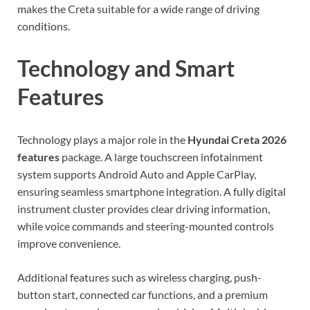
makes the Creta suitable for a wide range of driving
conditions.
Technology and Smart
Features
Technology plays a major role in the
Hyundai Creta 2026
features
package. A large touchscreen infotainment
system supports Android Auto and Apple CarPlay,
ensuring seamless smartphone integration. A fully digital
instrument cluster provides clear driving information,
while voice commands and steering-mounted controls
improve convenience.
Additional features such as wireless charging, push-
button start, connected car functions, and a premium